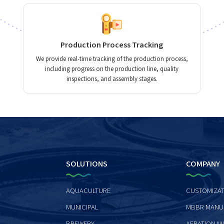
Production Process Tracking
We provide real-time tracking of the production process,
including progress on the production line, quality
inspections, and assembly stages.
SOLUTIONS
COMPANY
AQUACULTURE
CUSTOMIZAT
MUNICIPAL
MBBR MANU
BREWERY
AERATION M