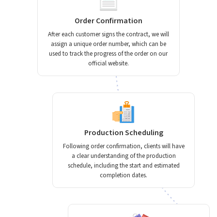
Order Confirmation
After each customer signs the contract, we will
assign a unique order number, which can be
used to track the progress of the order on our
official website.
Production Scheduling
Following order confirmation, clients will have
a clear understanding of the production
schedule, including the start and estimated
completion dates.