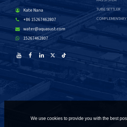
TUBE SETTLER
Kate Nana
COMPLEMENTARY
+86 15267462807
water@aquasust.com
15267462807
We use cookies to provide you with the best poss