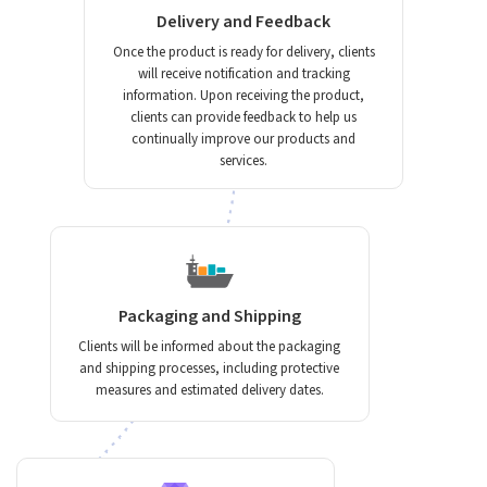
Delivery and Feedback
Once the product is ready for delivery, clients
will receive notification and tracking
information. Upon receiving the product,
clients can provide feedback to help us
continually improve our products and
services.
Packaging and Shipping
Clients will be informed about the packaging
and shipping processes, including protective
measures and estimated delivery dates.