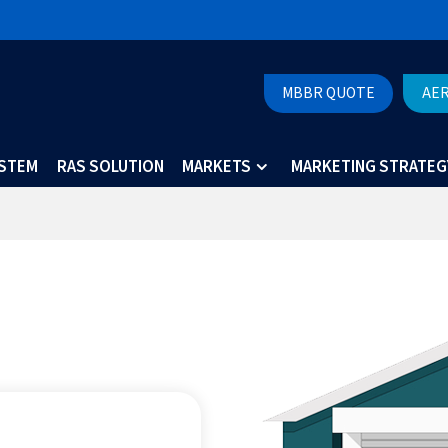
MBBR QUOTE
AE
YSTEM
RAS SOLUTION
MARKETS
MARKETING STRATEG