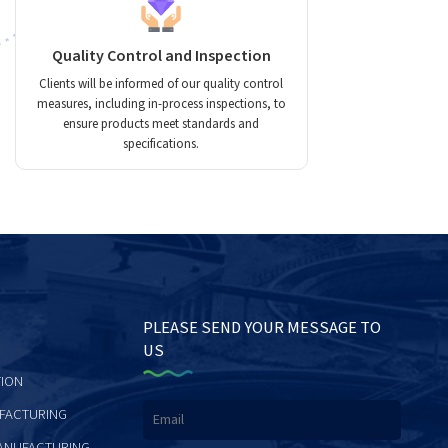
Quality Control and Inspection
Clients will be informed of our quality control
measures, including in-process inspections, to
ensure products meet standards and
specifications.
PLEASE SEND YOUR MESSAGE TO
US
ION
FACTURING
ANUFACTURING