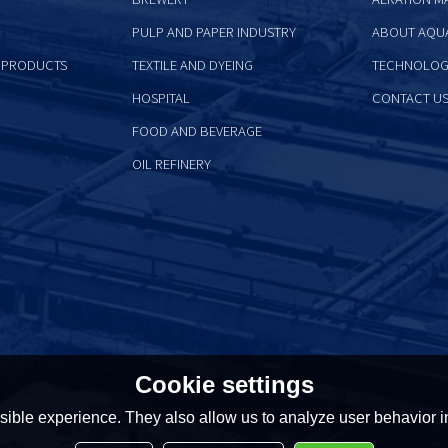
PULP AND PAPER INDUSTRY
ABOUT AQU
 PRODUCTS
TEXTILE AND DYEING
TECHNOLOG
HOSPITAL
CONTACT U
FOOD AND BEVERAGE
OIL REFINERY
Cookie settings
ible experience. They also allow us to analyze user behavior in