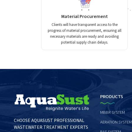
Material Procurement
Clients will have transparent access to the
progress of material procurement, ensuring all
necessary materials are ready and avoiding
potential supply chain delays.
PRODUCTS
MBBR SYSTEM
CHOOSE AQUASUST PROFESSIONAL
AERATION SYSTEM
WASTEWATER TREATMENT EXPERTS
RAS SYSTEM