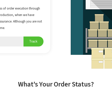
ss of order execution through
production, when we have
 Assurance. Although you are not
ime.
Track
What's Your Order Status?