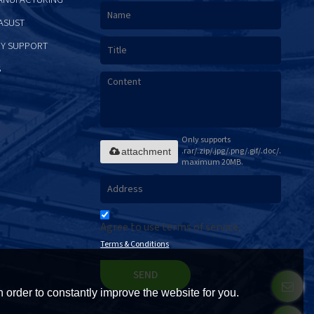
ASUST
Y SUPPORT
S
Only supports
.rar/.zip/.jpg/.png/.gif/.doc/.xls/.pdf,
attachment
maximum 20MB.
Agree to use terms of service,
Terms & Conditions
SEND
 order to constantly improve the website for you.