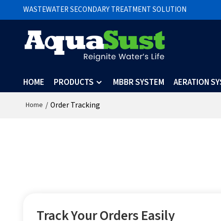
WASTEWATER SECONDARY TREATMENT SOLUTION
HOME
PRODUCTS
MBBR SYSTEM
AERATION S
/
Order Tracking
Home
Track Your Orders Easily