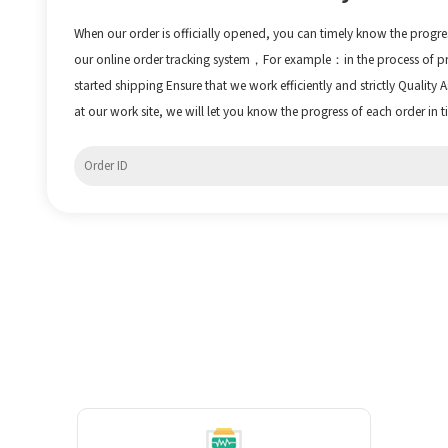
When our order is officially opened, you can timely know the progre
our online order tracking system，For example：in the process of 
started shipping Ensure that we work efficiently and strictly Quality
at our work site, we will let you know the progress of each order in t