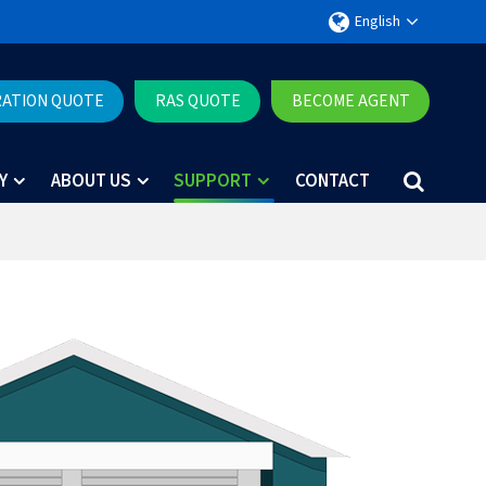
English
RATION QUOTE
RAS QUOTE
BECOME AGENT
Y
ABOUT US
SUPPORT
CONTACT