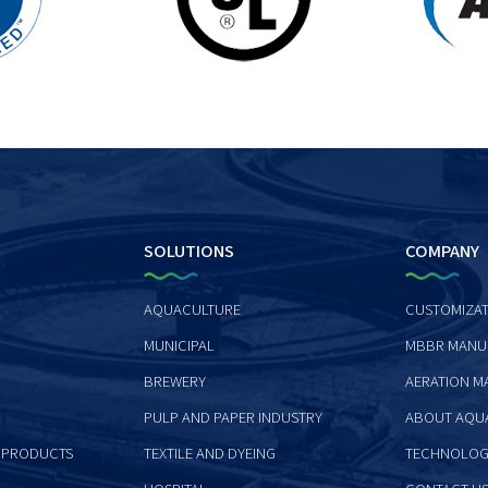
SOLUTIONS
COMPANY
AQUACULTURE
CUSTOMIZAT
MUNICIPAL
MBBR MANU
BREWERY
AERATION M
PULP AND PAPER INDUSTRY
ABOUT AQU
 PRODUCTS
TEXTILE AND DYEING
TECHNOLOG