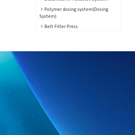
Polymer dosing system(Dosing
System)
Belt Filter Press