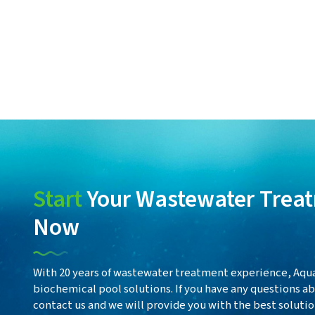
Start
Your Wastewater Treat
Now
With 20 years of wastewater treatment experience, Aqua
biochemical pool solutions. If you have any questions 
contact us and we will provide you with the best solutio