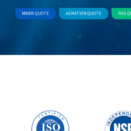
MBBR QUOTE
AERATION QUOTE
RAS Q