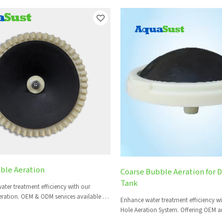
ble Aeration
Coarse Bubble Aeration for 
Tank
ater treatment efficiency with our
ration. OEM & ODM services available for
Enhance water treatment efficiency w
s.
Hole Aeration System. Offering OEM a
for global clients.