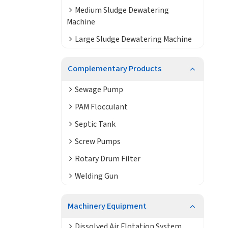
Medium Sludge Dewatering
Machine
Large Sludge Dewatering Machine
Complementary Products
Sewage Pump
PAM Flocculant
Septic Tank
Screw Pumps
Rotary Drum Filter
Welding Gun
Machinery Equipment
Dissolved Air Flotation System