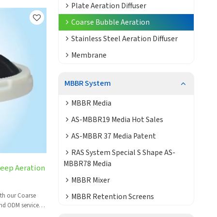
Plate Aeration Diffuser
Coarse Bubble Aeration
Stainless Steel Aeration Diffuser
Membrane
MBBR System
MBBR Media
AS-MBBR19 Media Hot Sales
AS-MBBR 37 Media Patent
RAS System Special S Shape AS-
MBBR78 Media
Deep Aeration
MBBR Mixer
MBBR Retention Screens
ith our Coarse
nd ODM services