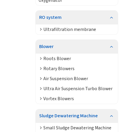
Oxygenator
RO system
Ultrafiltration membrane
Blower
Roots Blower
Rotary Blowers
Air Suspension Blower
Ultra Air Suspension Turbo Blower
Vortex Blowers
Sludge Dewatering Machine
Small Sludge Dewatering Machine