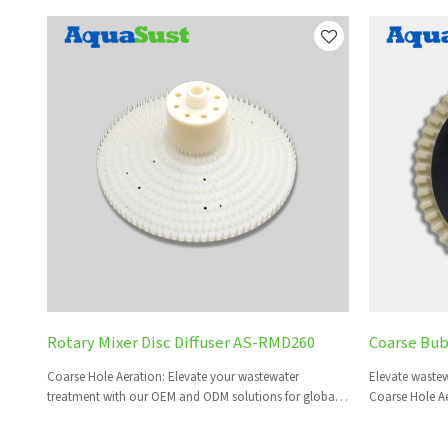
Rotary Mixer Disc Diffuser AS-RMD260
Coarse Bub
Coarse Hole Aeration: Elevate your wastewater
Elevate wastew
treatment with our OEM and ODM solutions for global
Coarse Hole Ae
brands and distributors.
global partner