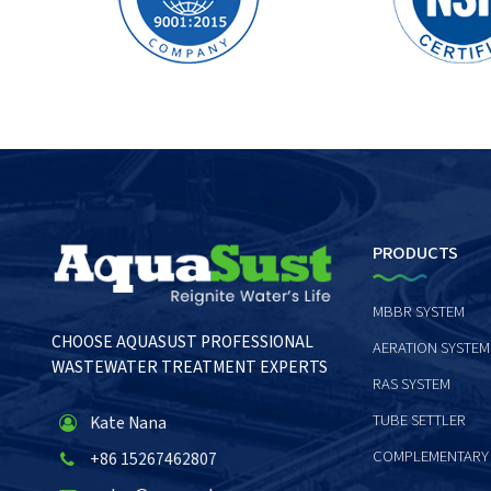
PRODUCTS
MBBR SYSTEM
CHOOSE AQUASUST PROFESSIONAL
AERATION SYSTEM
WASTEWATER TREATMENT EXPERTS
RAS SYSTEM
TUBE SETTLER
Kate Nana
COMPLEMENTARY
+86 15267462807