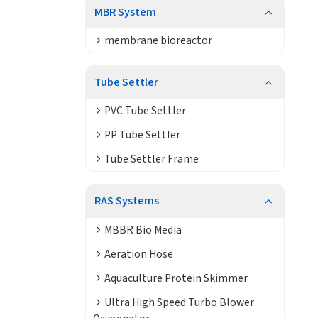
MBR System
membrane bioreactor
Tube Settler
PVC Tube Settler
PP Tube Settler
Tube Settler Frame
RAS Systems
MBBR Bio Media
Aeration Hose
Aquaculture Protein Skimmer
Ultra High Speed Turbo Blower