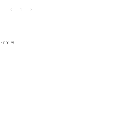
1
or-DD125