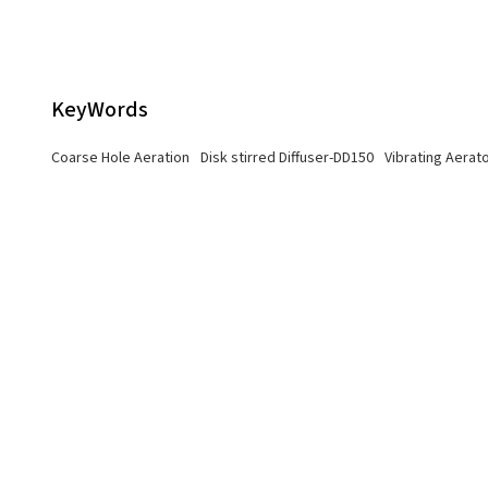
KeyWords
Coarse Hole Aeration
Disk stirred Diffuser-DD150
Vibrating Aerat