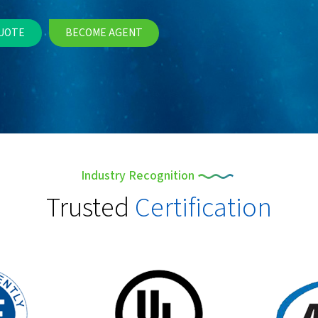
UOTE
BECOME AGENT
Industry Recognition
Trusted
Certification