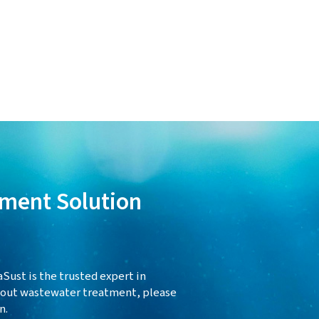
ment Solution
Sust is the trusted expert in
about wastewater treatment, please
n.