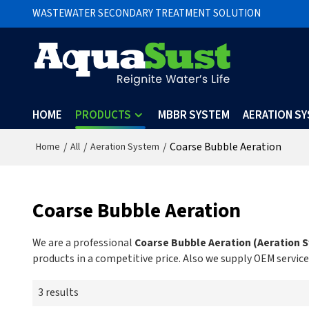
WASTEWATER SECONDARY TREATMENT SOLUTION
HOME
PRODUCTS
MBBR SYSTEM
AERATION S
/
/
/
Coarse Bubble Aeration
Home
All
Aeration System
Coarse Bubble Aeration
We are a professional
Coarse Bubble Aeration (Aeration 
products in a competitive price. Also we supply OEM service
3 results