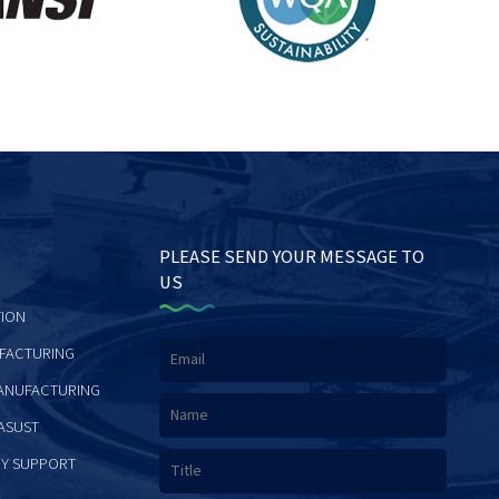
PLEASE SEND YOUR MESSAGE TO
US
ION
FACTURING
ANUFACTURING
ASUST
Y SUPPORT