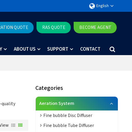
English
RATION QUOTE
RAS QUOTE
BECOME AGENT
Y
ABOUT US
SUPPORT
CONTACT
Categories
Aeration System
-quality
Fine bubble Disc Diffuser
View
Fine bubble Tube Diffuser