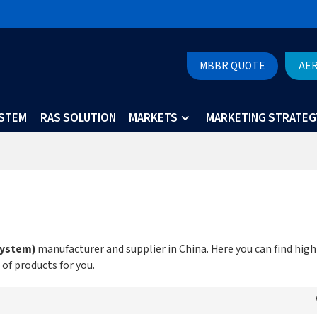
MBBR QUOTE
AE
YSTEM
RAS SOLUTION
MARKETS
MARKETING STRATEG
System)
manufacturer and supplier in China. Here you can find high
 of products for you.