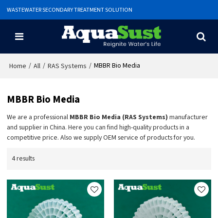
WASTEWATER SECONDARY TREATMENT SOLUTION
/
/
/
MBBR Bio Media
Home
All
RAS Systems
MBBR Bio Media
We are a professional
MBBR Bio Media (RAS Systems)
manufacturer
and supplier in China. Here you can find high-quality products in a
competitive price. Also we supply OEM service of products for you.
4 results