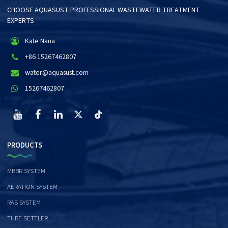
CHOOSE AQUASUST PROFESSIONAL WASTEWATER TREATMENT
EXPERTS
Kate Nana
+86 15267462807
water@aquasust.com
15267462807
PRODUCTS
MBBR SYSTEM
AERATION SYSTEM
RAS SYSTEM
TUBE SETTLER