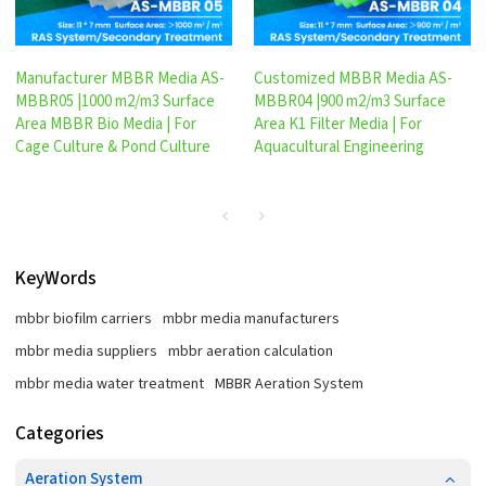
Manufacturer MBBR Media AS-
Customized MBBR Media AS-
MBBR05 |1000 m2/m3 Surface
MBBR04 |900 m2/m3 Surface
Area MBBR Bio Media | For
Area K1 Filter Media | For
Cage Culture & Pond Culture
Aquacultural Engineering
KeyWords
mbbr biofilm carriers
mbbr media manufacturers
mbbr media suppliers
mbbr aeration calculation
mbbr media water treatment
MBBR Aeration System
Categories
Aeration System