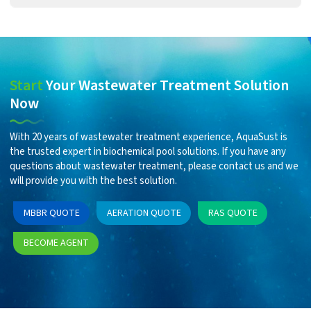
Start
Your Wastewater Treatment Solution
Now
With 20 years of wastewater treatment experience, AquaSust is
the trusted expert in biochemical pool solutions. If you have any
questions about wastewater treatment, please contact us and we
will provide you with the best solution.
MBBR QUOTE
AERATION QUOTE
RAS QUOTE
BECOME AGENT