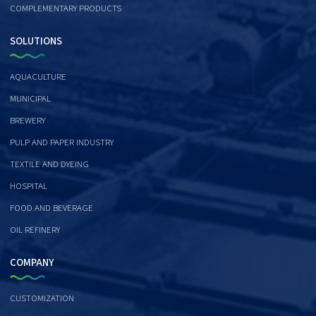
COMPLEMENTARY PRODUCTS
SOLUTIONS
AQUACULTURE
MUNICIPAL
BREWERY
PULP AND PAPER INDUSTRY
TEXTILE AND DYEING
HOSPITAL
FOOD AND BEVERAGE
OIL REFINERY
COMPANY
CUSTOMIZATION