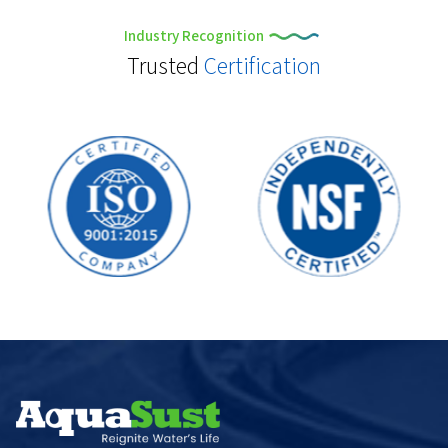
Industry Recognition
Trusted
Certification