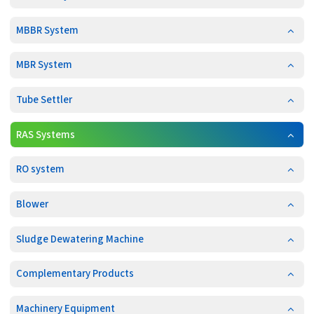
MBBR System
MBR System
Tube Settler
RAS Systems
RO system
Blower
Sludge Dewatering Machine
Complementary Products
Machinery Equipment