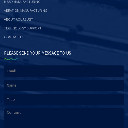
MBBR MANUFACTURING
AERATION MANUFACTURING
ABOUT AQUASUST
TECHNOLOGY SUPPORT
CONTACT US
PLEASE SEND YOUR MESSAGE TO US