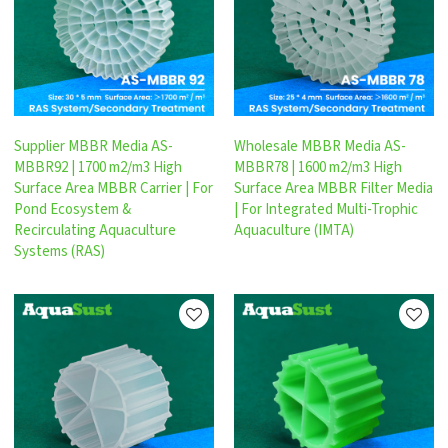
Supplier MBBR Media AS-
Wholesale MBBR Media AS-
MBBR92 | 1700 m2/m3 High
MBBR78 | 1600 m2/m3 High
Surface Area MBBR Carrier | For
Surface Area MBBR Filter Media
Pond Ecosystem &
| For Integrated Multi-Trophic
Recirculating Aquaculture
Aquaculture (IMTA)
Systems (RAS)