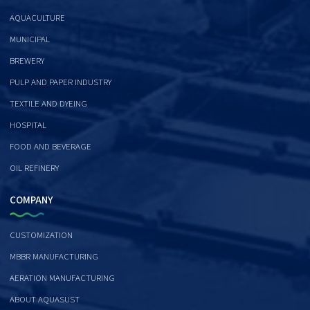
AQUACULTURE
MUNICIPAL
BREWERY
PULP AND PAPER INDUSTRY
TEXTILE AND DYEING
HOSPITAL
FOOD AND BEVERAGE
OIL REFINERY
COMPANY
CUSTOMIZATION
MBBR MANUFACTURING
AERATION MANUFACTURING
ABOUT AQUASUST