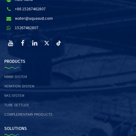
+86 15267462807
water@aquasust.com
15267462807
PRODUCTS
MBBR SYSTEM
AERATION SYSTEM
RAS SYSTEM
TUBE SETTLER
COMPLEMENTARY PRODUCTS
SOLUTIONS