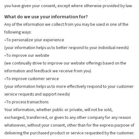
you have given your consent, except where otherwise provided by law.
What do we use your information for?
Any of the information we collect from you may be used in one of the
following ways:
•To personalize your experience
(your information helps us to better respond to your individual needs)
•To improve our website
(we continually strive to improve our website offerings based on the
information and feedback we receive from you)
•To improve customer service
(your information helps us to more effectively respond to your customer
service requests and support needs)
•To process transactions
Your information, whether public or private, will not be sold,
exchanged, transferred, or given to any other company for any reason
whatsoever, without your consent, other than for the express purpose of
delivering the purchased product or service requested by the customer.