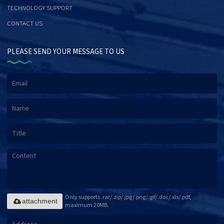
TECHNOLOGY SUPPORT
CONTACT US
PLEASE SEND YOUR MESSAGE TO US
Only supports .rar/.zip/.jpg/.png/.gif/.doc/.xls/.pdf,
attachment
maximum 20MB.