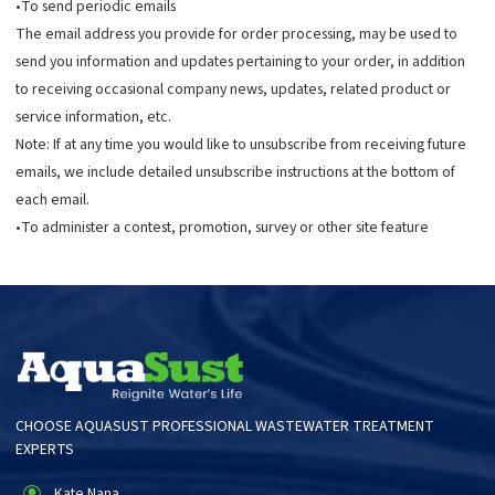
•To send periodic emails
The email address you provide for order processing, may be used to
send you information and updates pertaining to your order, in addition
to receiving occasional company news, updates, related product or
service information, etc.
Note: If at any time you would like to unsubscribe from receiving future
emails, we include detailed unsubscribe instructions at the bottom of
each email.
•To administer a contest, promotion, survey or other site feature
CHOOSE AQUASUST PROFESSIONAL WASTEWATER TREATMENT
EXPERTS
Kate Nana