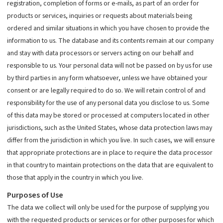
registration, completion of forms or e-mails, as part of an order for
products or services, inquiries or requests about materials being
ordered and similar situations in which you have chosen to provide the
information to us. The database and its contents remain at our company
and stay with data processors or servers acting on our behalf and
responsible to us. Your personal data will not be passed on by us for use
by third parties in any form whatsoever, unless we have obtained your
consent or are legally required to do so. We will retain control of and
responsibility for the use of any personal data you disclose to us. Some
of this data may be stored or processed at computers located in other
jurisdictions, such as the United States, whose data protection laws may
differ from the jurisdiction in which you live. In such cases, we will ensure
that appropriate protections are in place to require the data processor
in that country to maintain protections on the data that are equivalent to
those that apply in the country in which you live.
Purposes of Use
The data we collect will only be used for the purpose of supplying you
with the requested products or services or for other purposes for which