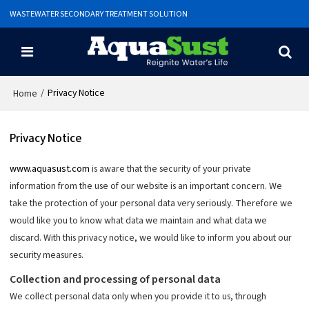
WASTEWATER SECONDARY TREATMENT SOLUTION
/
Privacy Notice
Home
Privacy Notice
www.aquasust.com
is aware that the security of your private
information from the use of our website is an important concern. We
take the protection of your personal data very seriously. Therefore we
would like you to know what data we maintain and what data we
discard. With this privacy notice, we would like to inform you about our
security measures.
Collection and processing of personal data
We collect personal data only when you provide it to us, through