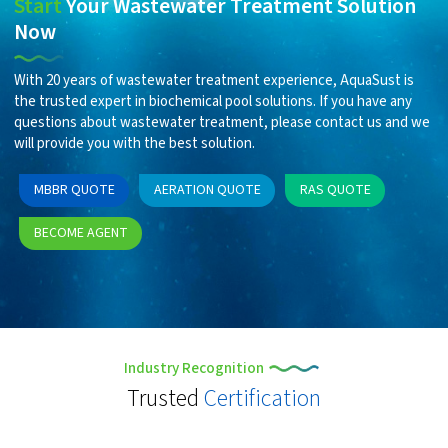
Start
Your Wastewater Treatment Solution
Now
With 20 years of wastewater treatment experience, AquaSust is
the trusted expert in biochemical pool solutions. If you have any
questions about wastewater treatment, please contact us and we
will provide you with the best solution.
MBBR QUOTE
AERATION QUOTE
RAS QUOTE
BECOME AGENT
Industry Recognition
Trusted
Certification