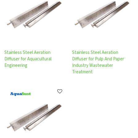
Stainless Steel Aeration
Stainless Steel Aeration
Diffuser for Aquacultural
Diffuser for Pulp And Paper
Engineering
Industry Wastewater
Treatment