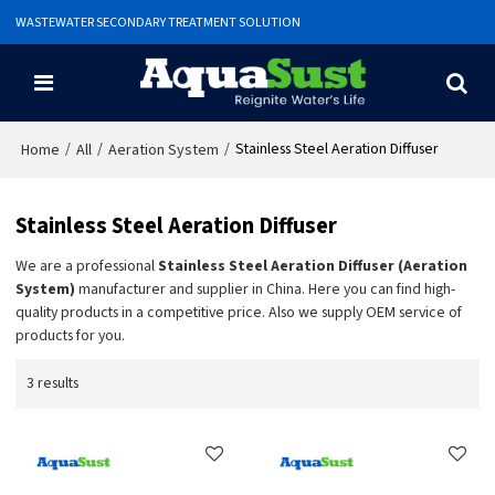
WASTEWATER SECONDARY TREATMENT SOLUTION
/
/
/
Stainless Steel Aeration Diffuser
Home
All
Aeration System
Stainless Steel Aeration Diffuser
We are a professional
Stainless Steel Aeration Diffuser (Aeration
System)
manufacturer and supplier in China. Here you can find high-
quality products in a competitive price. Also we supply OEM service of
products for you.
3 results