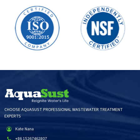
CHOOSE AQUASUST PROFESSIONAL WASTEWATER TREATMENT
EXPERTS
Kate Nana
+86 15267462807