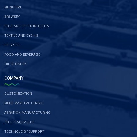
MUNICIPAL
BREWERY
PULP AND PAPER INDUSTRY
TEXTILE AND DYEING
HOSPITAL
FOOD AND BEVERAGE
OIL REFINERY
COMPANY
CUSTOMIZATION
MBBR MANUFACTURING
AERATION MANUFACTURING
ABOUT AQUASUST
TECHNOLOGY SUPPORT