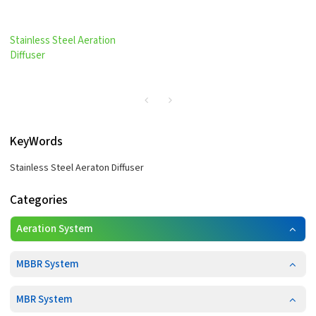
Stainless Steel Aeration
Diffuser
KeyWords
Stainless Steel Aeraton Diffuser
Categories
Aeration System
MBBR System
MBR System