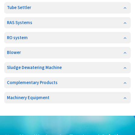
Tube Settler
RAS Systems
RO system
Blower
Sludge Dewatering Machine
Complementary Products
Machinery Equipment