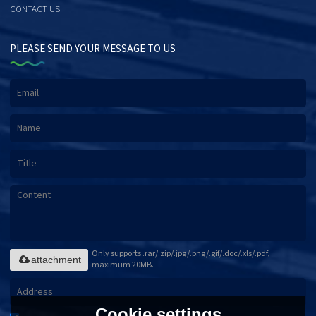
CONTACT US
PLEASE SEND YOUR MESSAGE TO US
Only supports .rar/.zip/.jpg/.png/.gif/.doc/.xls/.pdf,
attachment
maximum 20MB.
Cookie settings