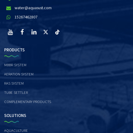
water@aquasust.com
15267462807
PRODUCTS
MBBR SYSTEM
AERATION SYSTEM
RAS SYSTEM
TUBE SETTLER
COMPLEMENTARY PRODUCTS
SOLUTIONS
AQUACULTURE