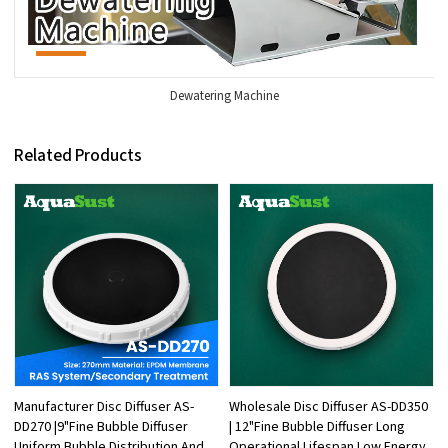
Dewatering Machine
Related Products
Manufacturer Disc Diffuser AS-
Wholesale Disc Diffuser AS-DD350
DD270 |9"Fine Bubble Diffuser
| 12"Fine Bubble Diffuser Long
Uniform Bubble Distribution And
Operational Lifespan Low Energy