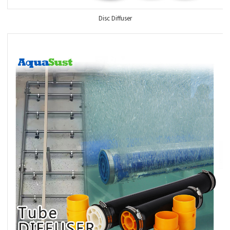
Disc Diffuser