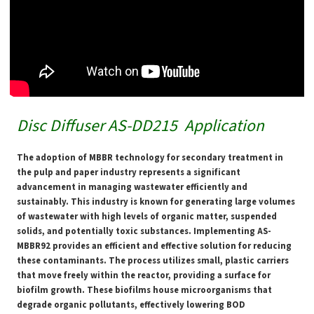
Disc Diffuser AS-DD215
Application
The adoption of MBBR technology for secondary treatment in
the pulp and paper industry represents a significant
advancement in managing wastewater efficiently and
sustainably. This industry is known for generating large volumes
of wastewater with high levels of organic matter, suspended
solids, and potentially toxic substances. Implementing AS-
MBBR92 provides an efficient and effective solution for reducing
these contaminants. The process utilizes small, plastic carriers
that move freely within the reactor, providing a surface for
biofilm growth. These biofilms house microorganisms that
degrade organic pollutants, effectively lowering BOD