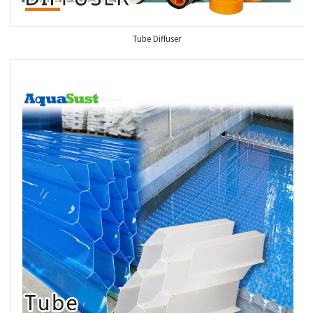
Tube Diffuser