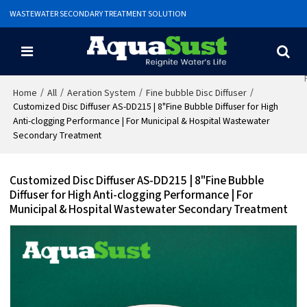
WASTEWATER SECONDARY TREATMENT SOLUTION
/
/
/
/
Home
All
Aeration System
Fine bubble Disc Diffuser
Customized Disc Diffuser AS-DD215 | 8"Fine Bubble Diffuser for High
Anti-clogging Performance | For Municipal & Hospital Wastewater
Secondary Treatment
Customized Disc Diffuser AS-DD215 | 8"Fine Bubble
Diffuser for High Anti-clogging Performance | For
Municipal & Hospital Wastewater Secondary Treatment