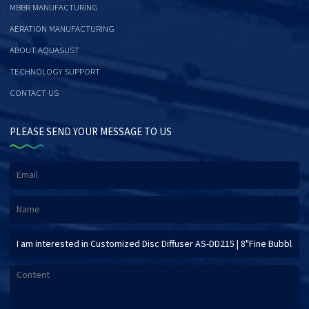
MBBR MANUFACTURING
AERATION MANUFACTURING
ABOUT AQUASUST
TECHNOLOGY SUPPORT
CONTACT US
PLEASE SEND YOUR MESSAGE TO US