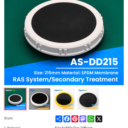
Share
Facebook
Pinterest
Mastodon
WhatsApp
X
Share