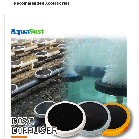
Recommended Accessories: