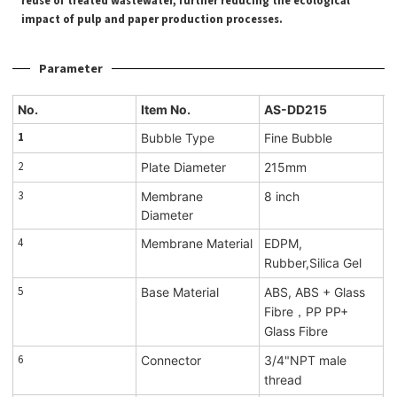
reuse of treated wastewater, further reducing the ecological
impact of pulp and paper production processes.
Parameter
No.
Item No.
AS-DD215
1
Bubble Type
Fine Bubble
2
Plate Diameter
215mm
3
Membrane
8 inch
Diameter
4
Membrane Material
EDPM,
Rubber,Silica Gel
5
Base Material
ABS, ABS + Glass
Fibre，PP PP+
Glass Fibre
6
Connector
3/4"NPT male
thread