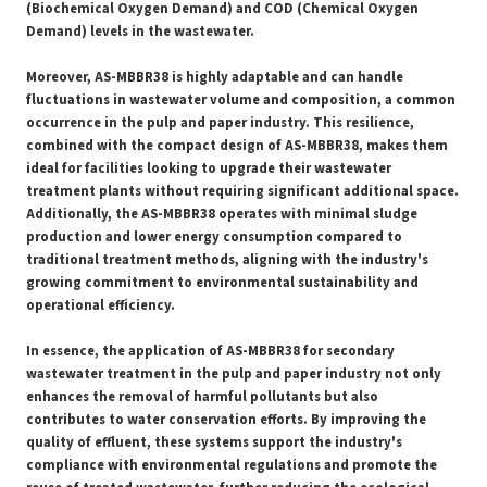
(Biochemical Oxygen Demand) and COD (Chemical Oxygen
Demand) levels in the wastewater.
Moreover, AS-MBBR38 is highly adaptable and can handle
fluctuations in wastewater volume and composition, a common
occurrence in the pulp and paper industry. This resilience,
combined with the compact design of AS-MBBR38, makes them
ideal for facilities looking to upgrade their wastewater
treatment plants without requiring significant additional space.
Additionally, the AS-MBBR38 operates with minimal sludge
production and lower energy consumption compared to
traditional treatment methods, aligning with the industry's
growing commitment to environmental sustainability and
operational efficiency.
In essence, the application of AS-MBBR38 for secondary
wastewater treatment in the pulp and paper industry not only
enhances the removal of harmful pollutants but also
contributes to water conservation efforts. By improving the
quality of effluent, these systems support the industry's
compliance with environmental regulations and promote the