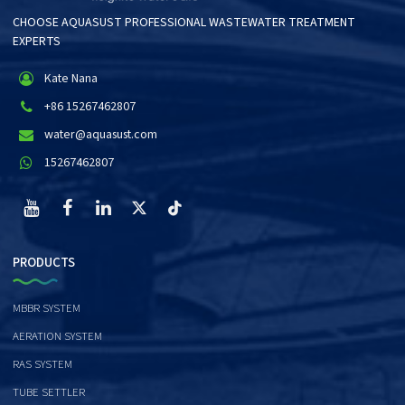
CHOOSE AQUASUST PROFESSIONAL WASTEWATER TREATMENT
EXPERTS
Kate Nana
+86 15267462807
water@aquasust.com
15267462807
PRODUCTS
MBBR SYSTEM
AERATION SYSTEM
RAS SYSTEM
TUBE SETTLER