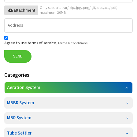
Only supports .rar/.zip/.jpg/.png/.gif/.doc/.xls/.pdf,
attachment
maximum 20MB.
Agree to use terms of service,
Terms & Conditions
SEND
Categories
Aeration System
MBBR System
MBR System
Tube Settler