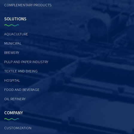
COMPLEMENTARY PRODUCTS
SOLUTIONS
AQUACULTURE
MUNICIPAL
BREWERY
PULP AND PAPER INDUSTRY
TEXTILE AND DYEING
HOSPITAL
FOOD AND BEVERAGE
OIL REFINERY
COMPANY
CUSTOMIZATION