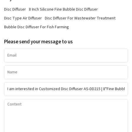
Disc Diffuser
8 Inch Silicone Fine Bubble Disc Diffuser
Disc Type Air Diffuser
Disc Diffuser For Wastewater Treatment
Bubble Disc Diffuser For Fish Farming
Please send your message to us