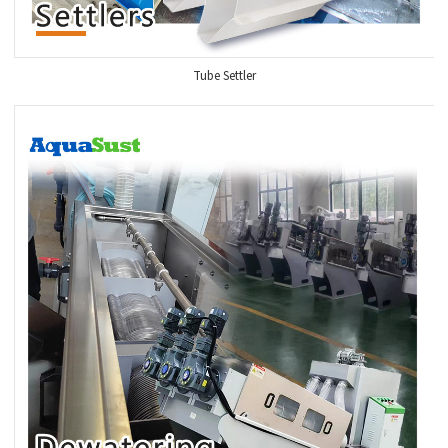
Tube Settler