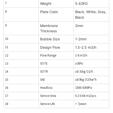
7
Weight
0.42KG
8
Plate Color
Black, White, Gray,
Black
9
Membrane
2mm
Thickness
10
Bubble Size
1-2mm
11
Design Flow
1.5-2.5 m3/h
12
Flow Range
1-6 m3/h
13
SOTE
≥38%
14
SOTR
≥0.31kg O2/h
15
SAE
≥8.9kg O2/kw*h
16
Headloss
1500-4300Pa
17
Service Area
0.2-0.64 m2/pcs
18
Service Life
> 7years