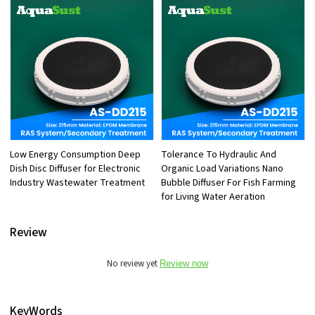
Low Energy Consumption Deep
Tolerance To Hydraulic And
Dish Disc Diffuser for Electronic
Organic Load Variations Nano
Industry Wastewater Treatment
Bubble Diffuser For Fish Farming
for Living Water Aeration
Review
No review yet
Review now
KeyWords