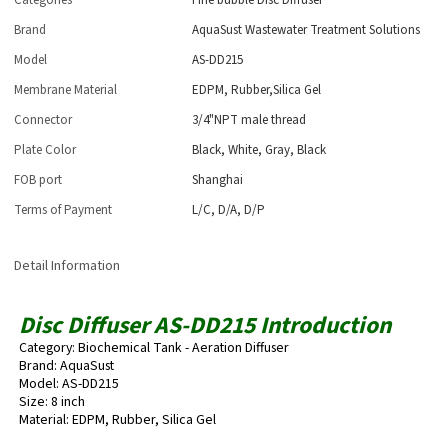
Categories
Fine bubble Disc Diffuser
Brand
AquaSust Wastewater Treatment Solutions
Model
AS-DD215
Membrane Material
EDPM, Rubber,Silica Gel
Connector
3/4"NPT male thread
Plate Color
Black, White, Gray, Black
FOB port
Shanghai
Terms of Payment
L/C, D/A, D/P
Detail Information
Disc Diffuser AS-DD215 Introduction
Category: Biochemical Tank - Aeration Diffuser
Brand: AquaSust
Model: AS-DD215
Size: 8 inch
Material: EDPM, Rubber, Silica Gel