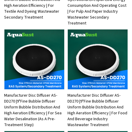
High Aeration Efficiency | For
Consumption And Operating Cost
Textile And Dyeing Wastewater
| For Pulp And Paper Industry
Secondary Treatment
Wastewater Secondary
Treatment
Manufacturer Disc Diffuser AS-
Manufacturer Disc Diffuser AS-
DD270 |9"Fine Bubble Diffuser
DD270 |9"Fine Bubble Diffuser
Uniform Bubble Distribution And
Uniform Bubble Distribution And
High Aeration Efficiency | For Sea
High Aeration Efficiency | For Food
Water Desalination (As A Pre-
And Beverage Industry
Treatment Step)
Wastewater Treatment