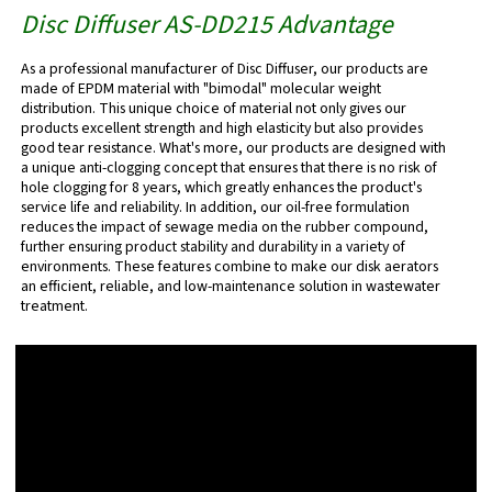
Disc Diffuser AS-DD215
Advantage
As a professional manufacturer of Disc Diffuser, our products are
made of EPDM material with "bimodal" molecular weight
distribution. This unique choice of material not only gives our
products excellent strength and high elasticity but also provides
good tear resistance. What's more, our products are designed with
a unique anti-clogging concept that ensures that there is no risk of
hole clogging for 8 years, which greatly enhances the product's
service life and reliability. In addition, our oil-free formulation
reduces the impact of sewage media on the rubber compound,
further ensuring product stability and durability in a variety of
environments. These features combine to make our disk aerators
an efficient, reliable, and low-maintenance solution in wastewater
treatment.