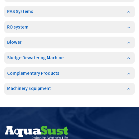
RAS Systems
RO system
Blower
Sludge Dewatering Machine
Complementary Products
Machinery Equipment