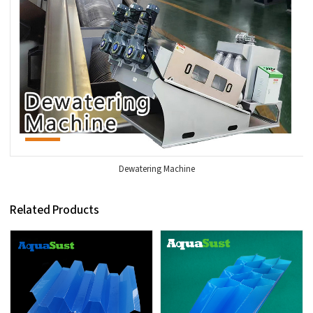
Dewatering Machine
Related Products