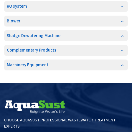
RO system
Blower
Sludge Dewatering Machine
Complementary Products
Machinery Equipment
CHOOSE AQUASUST PROFESSIONAL WASTEWATER TREATMENT
EXPERTS