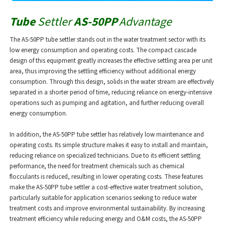
Tube
Settler
AS-50PP
Advantage
The AS-50PP tube settler stands out in the water treatment sector with its
low energy consumption and operating costs. The compact cascade
design of this equipment greatly increases the effective settling area per unit
area, thus improving the settling efficiency without additional energy
consumption. Through this design, solids in the water stream are effectively
separated in a shorter period of time, reducing reliance on energy-intensive
operations such as pumping and agitation, and further reducing overall
energy consumption.
In addition, the AS-50PP tube settler has relatively low maintenance and
operating costs. Its simple structure makes it easy to install and maintain,
reducing reliance on specialized technicians. Due to its efficient settling
performance, the need for treatment chemicals such as chemical
flocculants is reduced, resulting in lower operating costs. These features
make the AS-50PP tube settler a cost-effective water treatment solution,
particularly suitable for application scenarios seeking to reduce water
treatment costs and improve environmental sustainability. By increasing
treatment efficiency while reducing energy and O&M costs, the AS-50PP