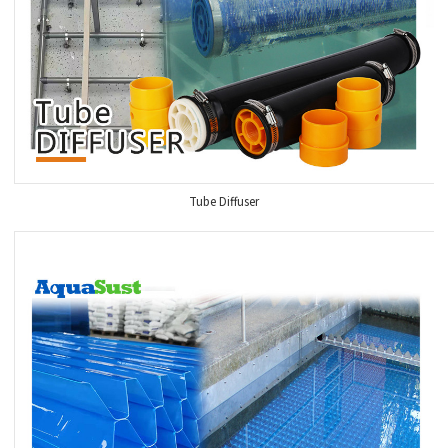
Tube Diffuser