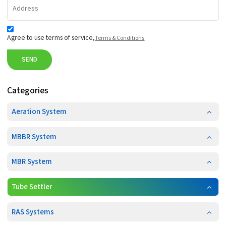
Agree to use terms of service,
Terms & Conditions
SEND
Categories
Aeration System
MBBR System
MBR System
Tube Settler
RAS Systems