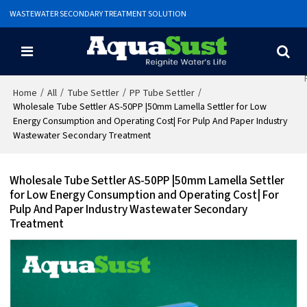
WASTEWATER SECONDARY TREATMENT SOLUTION
/
/
/
/
Home
All
Tube Settler
PP Tube Settler
Wholesale Tube Settler AS-50PP |50mm Lamella Settler for Low
Energy Consumption and Operating Cost| For Pulp And Paper Industry
Wastewater Secondary Treatment
Wholesale Tube Settler AS-50PP |50mm Lamella Settler
for Low Energy Consumption and Operating Cost| For
Pulp And Paper Industry Wastewater Secondary
Treatment