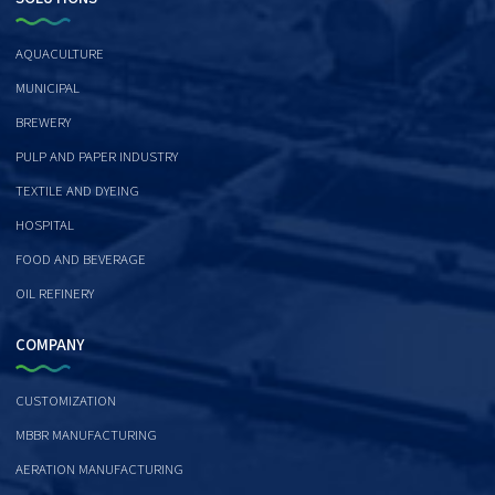
AQUACULTURE
MUNICIPAL
BREWERY
PULP AND PAPER INDUSTRY
TEXTILE AND DYEING
HOSPITAL
FOOD AND BEVERAGE
OIL REFINERY
COMPANY
CUSTOMIZATION
MBBR MANUFACTURING
AERATION MANUFACTURING