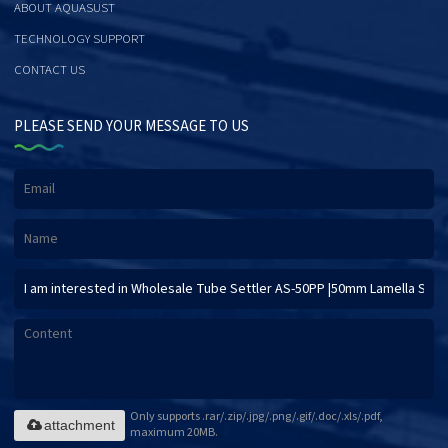
ABOUT AQUASUST
TECHNOLOGY SUPPORT
CONTACT US
PLEASE SEND YOUR MESSAGE TO US
Only supports .rar/.zip/.jpg/.png/.gif/.doc/.xls/.pdf,
attachment
maximum 20MB.