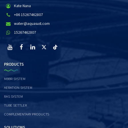
Kate Nana
+86 15267462807
water@aquasust.com
15267462807
PRODUCTS
MBBR SYSTEM
AERATION SYSTEM
RAS SYSTEM
TUBE SETTLER
COMPLEMENTARY PRODUCTS
SOLUTIONS