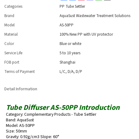
Categories
PP Tube Settler
Brand
AquaSust Wastewater Treatment Solutions
Model
AS-50PP
Material
100% New PP with UV protector
Color
Blue or white
Service Life
5 to 10 years
FOB port
Shanghai
Terms of Payment
L/C, D/A, D/P
Detail Information
Tube Diffuser AS-50PP Introduction
Category: Complementary Products - Tube Settler
Band: AquaSust
Model: AS-50PP
Size: 50mm
Gravity: 0.92g/cm3 Slope: 60°