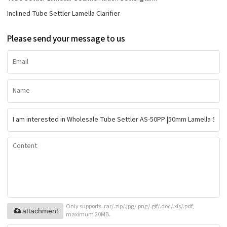
Inclined Tube Settler Lamella Clarifier
Please send your message to us
Only supports .rar/.zip/.jpg/.png/.gif/.doc/.xls/.pdf,
attachment
maximum 20MB.