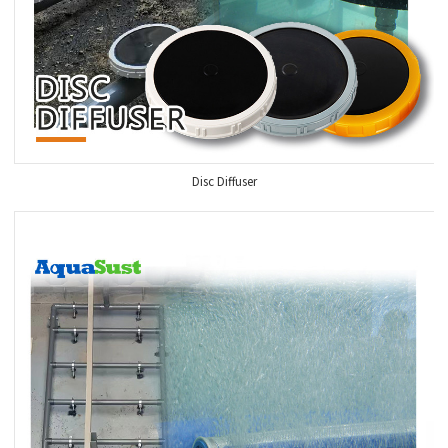
Disc Diffuser