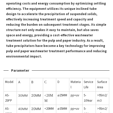
operating costs and energy consumption by optimizing settling
efficiency. The equipment utilizes its unique inclined tube
design to accelerate the precipitation of suspended solids,
effectively increasing treatment speed and capacity and
reducing the burden on subsequent treatment stages. Its simple
structure not only makes it easy to maintain, but also saves
space and energy, providing a cost-effective wastewater
treatment solution for the pulp and paper industry. As a result,
tube precipitators have become a key technology for improving
pulp and paper wastewater treatment performance and reducing
environmental impact.
Parameter
Model
D
Materia
Service
Surface
A
B
C
l
Life
Area
AS-
⌀25MM
pp+uv
5-
>95m2/
30MM
20MM
<20M
25PP
10Year
m3
M
AS-
<20MM
⌀35MM
pp+uv
5-
>95m2/
40MM
20MM