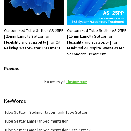
Customized Tube Settler AS-25PP
Customized Tube Settler AS-25PP
| 25mm Lamella Settler for
| 25mm Lamella Settler for
Flexibility and scalability | For Oil
Flexibility and scalability | For
Refining Wastewater Treatment
Municipal & Hospital Wastewater
Secondary Treatment
Review
No review yet
Review now
KeyWords
Tube Settler
Sedimentation Tank Tube Settler
Tube Settler Lamellar Sedimentation
Tube Settler Lamellar Sedimentation Settlingtank