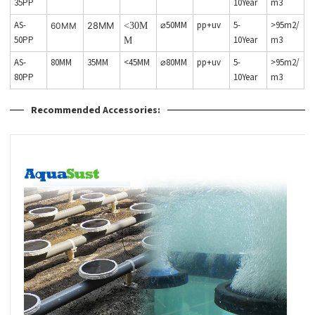
35PP
10Year
m3
AS-
⌀50MM
pp+uv
5-
>95m2/
60MM
28MM
<30M
50PP
10Year
m3
M
AS-
80MM
35MM
<45MM
⌀80MM
pp+uv
5-
>95m2/
80PP
10Year
m3
Recommended Accessories: