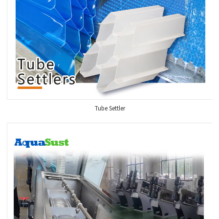
Tube Settler