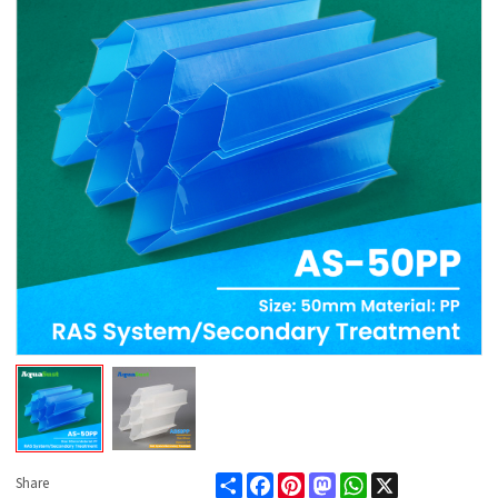
Share
Facebook
Pinterest
Mastodon
WhatsApp
X
Share