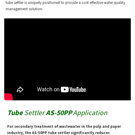
tube settler is uniquely positioned to provide a cost-effective water quality
management solution.
Tube
Settler
AS-50PP
Application
For secondary treatment of wastewater in the pulp and paper
industry, the AS-50PP tube settler significantly reduces