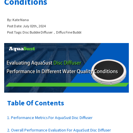
Conditions
By: Kate Nana
Post Date: July
02th
, 2024
Post Tags: Disc Bubble Diffuser，Diffus Fine Bubbl
Table Of Contents
1. Performance Metrics For AquaSust Disc Diffuser
2. Overall Performance Evaluation For AquaSust Disc Diffuser