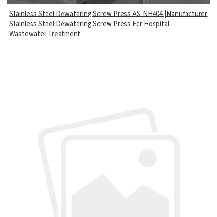
Stainless Steel Dewatering Screw Press AS-NH404 |Manufacturer
Stainless Steel Dewatering Screw Press For Hospital
Wastewater Treatment