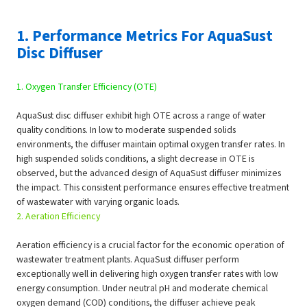
1. Performance Metrics For AquaSust
Disc Diffuser
1. Oxygen Transfer Efficiency (OTE)
AquaSust disc diffuser exhibit high OTE across a range of water
quality conditions. In low to moderate suspended solids
environments, the diffuser maintain optimal oxygen transfer rates. In
high suspended solids conditions, a slight decrease in OTE is
observed, but the advanced design of AquaSust diffuser minimizes
the impact. This consistent performance ensures effective treatment
of wastewater with varying organic loads.
2. Aeration Efficiency
Aeration efficiency is a crucial factor for the economic operation of
wastewater treatment plants. AquaSust diffuser perform
exceptionally well in delivering high oxygen transfer rates with low
energy consumption. Under neutral pH and moderate chemical
oxygen demand (COD) conditions, the diffuser achieve peak