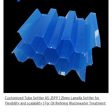
Customized Tube Settler AS-25PP | 25mm Lamella Settler for
Flexibility and scalability | For Oil Refining Wastewater Treatment