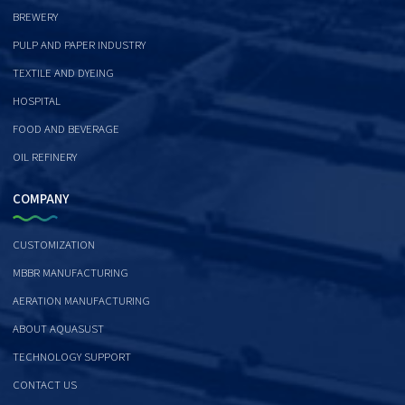
BREWERY
PULP AND PAPER INDUSTRY
TEXTILE AND DYEING
HOSPITAL
FOOD AND BEVERAGE
OIL REFINERY
COMPANY
CUSTOMIZATION
MBBR MANUFACTURING
AERATION MANUFACTURING
ABOUT AQUASUST
TECHNOLOGY SUPPORT
CONTACT US