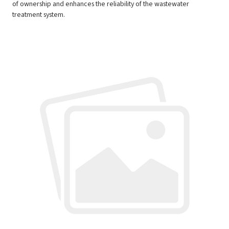
of ownership and enhances the reliability of the wastewater
treatment system.