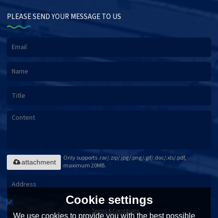
PLEASE SEND YOUR MESSAGE TO US
Only supports .rar/.zip/.jpg/.png/.gif/.doc/.xls/.pdf,
attachment
maximum 20MB.
Cookie settings
Agree to use terms of service,
Terms & Conditions
We use cookies to provide you with the best possible