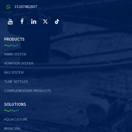
15267462807
PRODUCTS
MBBR SYSTEM
AERATION SYSTEM
RAS SYSTEM
TUBE SETTLER
COMPLEMENTARY PRODUCTS
SOLUTIONS
AQUACULTURE
MUNICIPAL