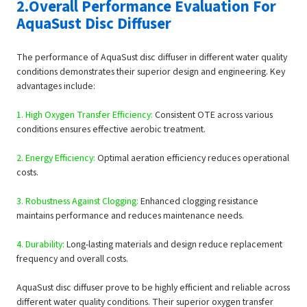
2.Overall Performance Evaluation For
AquaSust Disc Diffuser
The performance of AquaSust disc diffuser in different water quality
conditions demonstrates their superior design and engineering. Key
advantages include:
1. High Oxygen Transfer Efficiency:
Consistent OTE across various
conditions ensures effective aerobic treatment.
2. Energy Efficiency:
Optimal aeration efficiency reduces operational
costs.
3. Robustness Against Clogging:
Enhanced clogging resistance
maintains performance and reduces maintenance needs.
4. Durability:
Long-lasting materials and design reduce replacement
frequency and overall costs.
AquaSust disc diffuser prove to be highly efficient and reliable across
different water quality conditions. Their superior oxygen transfer