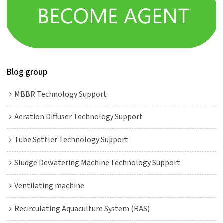
Blog group
MBBR Technology Support
Aeration Diffuser Technology Support
Tube Settler Technology Support
Sludge Dewatering Machine Technology Support
Ventilating machine
Recirculating Aquaculture System (RAS)