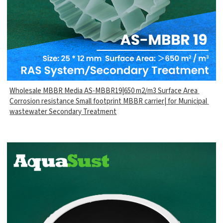
Wholesale MBBR Media AS-MBBR19|650 m2/m3 Surface Area
Corrosion resistance Small footprint MBBR carrier| for Municipal
wastewater Secondary Treatment