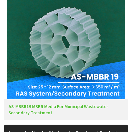
AS-MBBR19 MBBR Media For Municipal Wastewater
Secondary Treatment