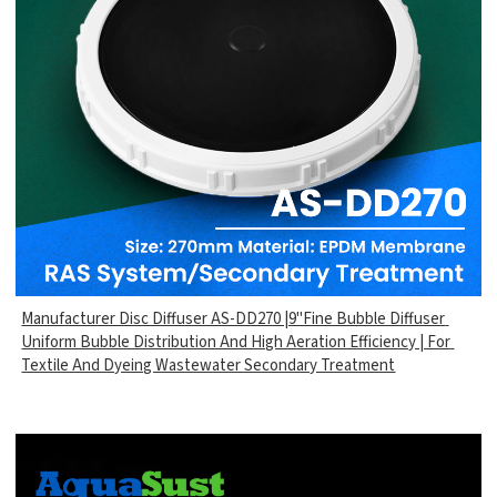
Manufacturer Disc Diffuser AS-DD270 |9"Fine Bubble Diffuser
Uniform Bubble Distribution And High Aeration Efficiency | For
Textile And Dyeing Wastewater Secondary Treatment