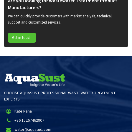
Are you looking for Wastewater Treatment Product
Manufacturers?
We can quickly provide customers with market analysis, technical
support and customized services.
Get in touch
CHOOSE AQUASUST PROFESSIONAL WASTEWATER TREATMENT
EXPERTS
Kate Nana
+86 15267462807
water@aquasust.com