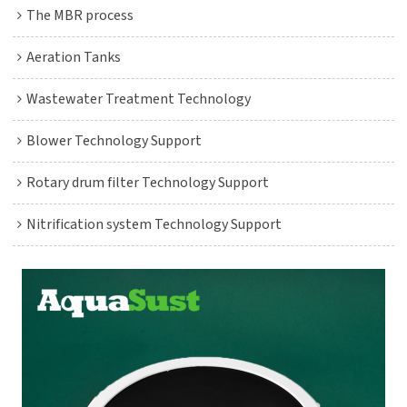
The MBR process
Aeration Tanks
Wastewater Treatment Technology
Blower Technology Support
Rotary drum filter Technology Support
Nitrification system Technology Support