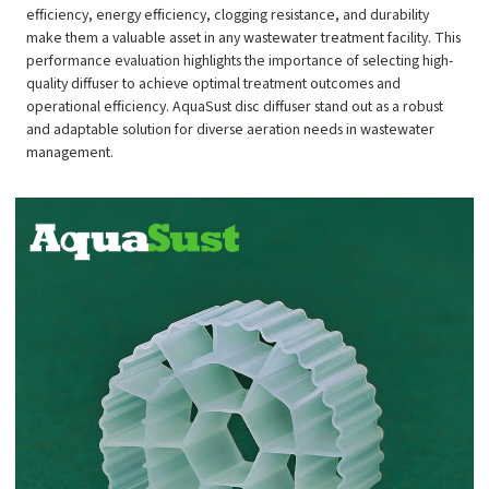
efficiency, energy efficiency, clogging resistance, and durability
make them a valuable asset in any wastewater treatment facility. This
performance evaluation highlights the importance of selecting high-
quality diffuser to achieve optimal treatment outcomes and
operational efficiency. AquaSust disc diffuser stand out as a robust
and adaptable solution for diverse aeration needs in wastewater
management.