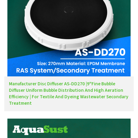
Manufacturer Disc Diffuser AS-DD270 |9"Fine Bubble
Diffuser Uniform Bubble Distribution And High Aeration
Efficiency | For Textile And Dyeing Wastewater Secondary
Treatment