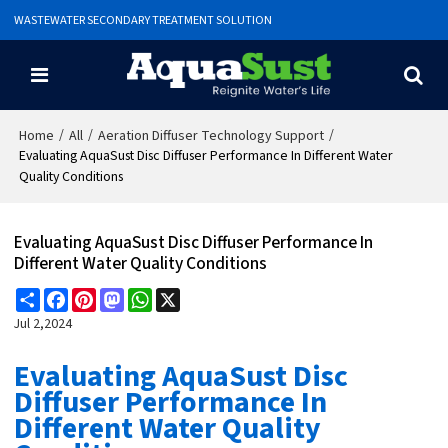
WASTEWATER SECONDARY TREATMENT SOLUTION
/
/
/
Home
All
Aeration Diffuser Technology Support
Evaluating AquaSust Disc Diffuser Performance In Different Water
Quality Conditions
Evaluating AquaSust Disc Diffuser Performance In
Different Water Quality Conditions
Share
Facebook
Pinterest
Mastodon
WhatsApp
X
Jul 2,2024
Evaluating AquaSust Disc
Diffuser Performance In
Different Water Quality