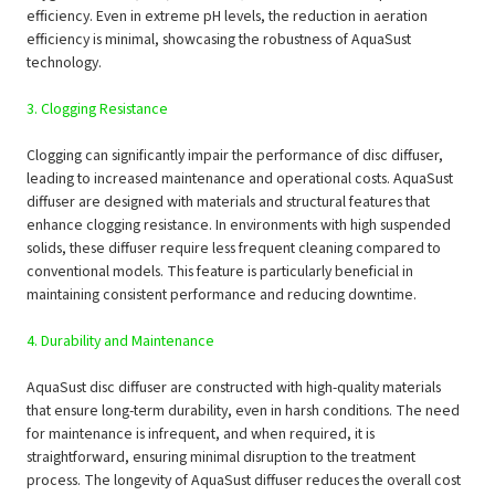
efficiency. Even in extreme pH levels, the reduction in aeration
efficiency is minimal, showcasing the robustness of AquaSust
technology.
3. Clogging Resistance
Clogging can significantly impair the performance of disc diffuser,
leading to increased maintenance and operational costs. AquaSust
diffuser are designed with materials and structural features that
enhance clogging resistance. In environments with high suspended
solids, these diffuser require less frequent cleaning compared to
conventional models. This feature is particularly beneficial in
maintaining consistent performance and reducing downtime.
4. Durability and Maintenance
AquaSust disc diffuser are constructed with high-quality materials
that ensure long-term durability, even in harsh conditions. The need
for maintenance is infrequent, and when required, it is
straightforward, ensuring minimal disruption to the treatment
process. The longevity of AquaSust diffuser reduces the overall cost