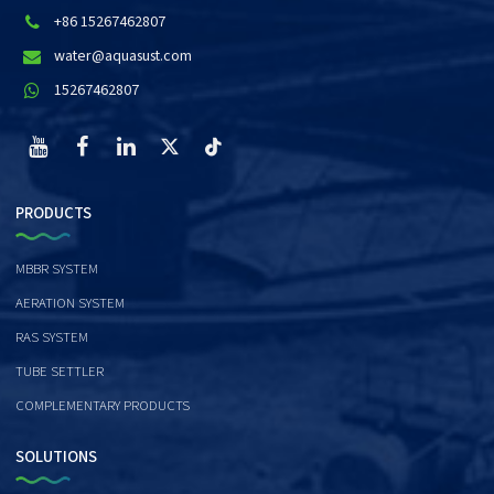
+86 15267462807
water@aquasust.com
15267462807
PRODUCTS
MBBR SYSTEM
AERATION SYSTEM
RAS SYSTEM
TUBE SETTLER
COMPLEMENTARY PRODUCTS
SOLUTIONS