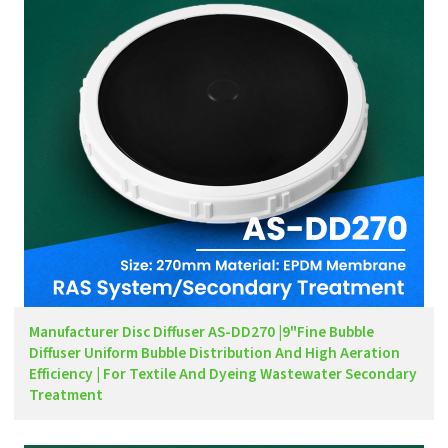
Manufacturer Disc Diffuser AS-DD270 |9"Fine Bubble
Diffuser Uniform Bubble Distribution And High Aeration
Efficiency | For Textile And Dyeing Wastewater Secondary
Treatment