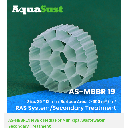
AS-MBBR19 MBBR Media For Municipal Wastewater
Secondary Treatment