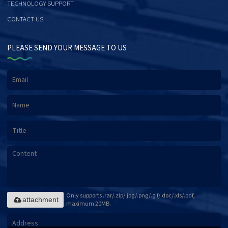
TECHNOLOGY SUPPORT
CONTACT US
PLEASE SEND YOUR MESSAGE TO US
Only supports .rar/.zip/.jpg/.png/.gif/.doc/.xls/.pdf,
attachment
maximum 20MB.