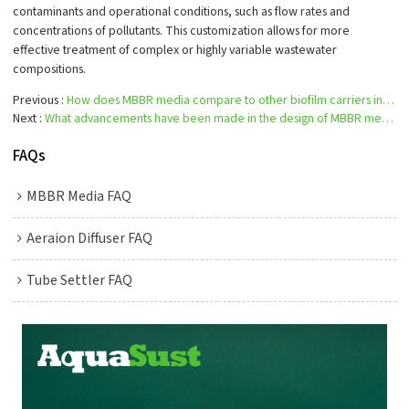
contaminants and operational conditions, such as flow rates and
concentrations of pollutants. This customization allows for more
effective treatment of complex or highly variable wastewater
compositions.
Previous
How does MBBR media compare to other biofilm carriers in terms of cost and efficiency?
Next
What advancements have been made in the design of MBBR media?
FAQs
MBBR Media FAQ
Aeraion Diffuser FAQ
Tube Settler FAQ