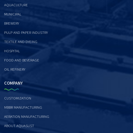
AQUACULTURE
MUNICIPAL
BREWERY
PULP AND PAPER INDUSTRY
TEXTILE AND DYEING
HOSPITAL
FOOD AND BEVERAGE
OIL REFINERY
COMPANY
CUSTOMIZATION
MBBR MANUFACTURING
AERATION MANUFACTURING
ABOUT AQUASUST