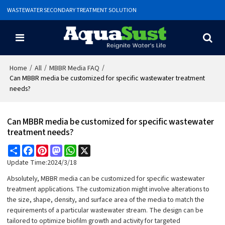
WASTEWATER SECONDARY TREATMENT SOLUTION
/
/
/
Home
All
MBBR Media FAQ
Can MBBR media be customized for specific wastewater treatment
needs?
Can MBBR media be customized for specific wastewater
treatment needs?
Share
Facebook
Pinterest
Mastodon
WhatsApp
X
Update Time:
2024/3/18
Absolutely, MBBR media can be customized for specific wastewater
treatment applications. The customization might involve alterations to
the size, shape, density, and surface area of the media to match the
requirements of a particular wastewater stream. The design can be
tailored to optimize biofilm growth and activity for targeted