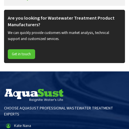
Are you looking for Wastewater Treatment Product
Manufacturers?
We can quickly provide customers with market analysis, technical
support and customized services.
Get in touch
CHOOSE AQUASUST PROFESSIONAL WASTEWATER TREATMENT
EXPERTS
Kate Nana