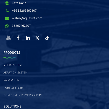
Kate Nana
+86 15267462807
water@aquasust.com
15267462807
PRODUCTS
MBBR SYSTEM
AERATION SYSTEM
RAS SYSTEM
TUBE SETTLER
COMPLEMENTARY PRODUCTS
SOLUTIONS