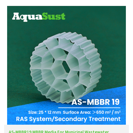
AS-MBBR19 MBBR Media For Municipal Wastewater