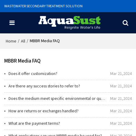
WASTEWATER SECONDARY TREATMENT SOLUTION
/
/
MBBR Media FAQ
Home
All
MBBR Media FAQ
Does it offer customization?
Mar 21,2024
Are there any success stories to refer to?
Mar 21,2024
Does the medium meet specific environmental or quality standards?
Mar 21,2024
How are returns or exchanges handled?
Mar 21,2024
What are the payment terms?
Mar 21,2024