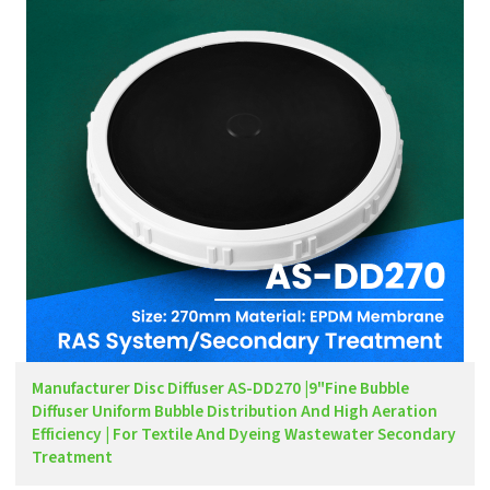
Manufacturer Disc Diffuser AS-DD270 |9"Fine Bubble
Diffuser Uniform Bubble Distribution And High Aeration
Efficiency | For Textile And Dyeing Wastewater Secondary
Treatment