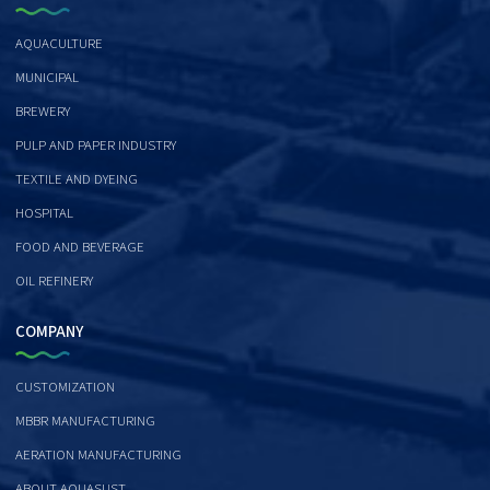
AQUACULTURE
MUNICIPAL
BREWERY
PULP AND PAPER INDUSTRY
TEXTILE AND DYEING
HOSPITAL
FOOD AND BEVERAGE
OIL REFINERY
COMPANY
CUSTOMIZATION
MBBR MANUFACTURING
AERATION MANUFACTURING
ABOUT AQUASUST