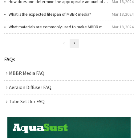
How does one determine the appropriate amount of MBBR media for a reactor?
Mar 18,2024
What is the expected lifespan of MBBR media?
Mar 18,2024
What materials are commonly used to make MBBR media?
Mar 18,2024
FAQs
MBBR Media FAQ
Aeraion Diffuser FAQ
Tube Settler FAQ