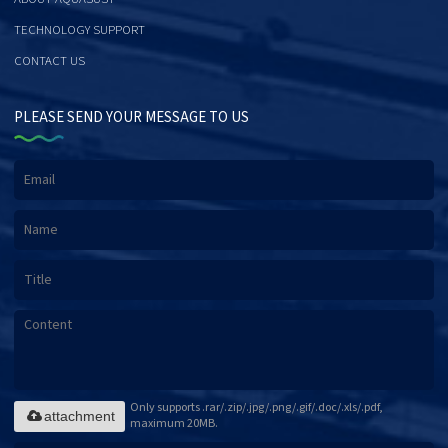
TECHNOLOGY SUPPORT
CONTACT US
PLEASE SEND YOUR MESSAGE TO US
Only supports .rar/.zip/.jpg/.png/.gif/.doc/.xls/.pdf,
attachment
maximum 20MB.