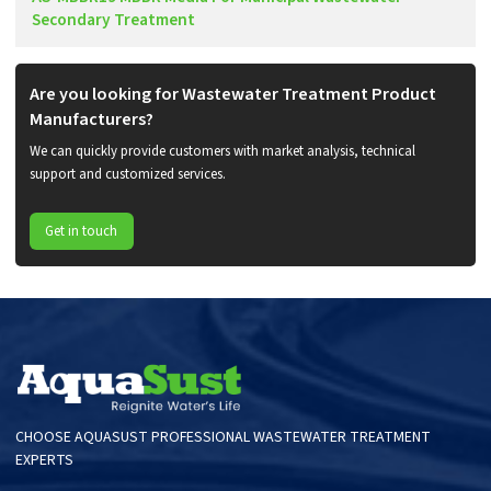
Secondary Treatment
Are you looking for Wastewater Treatment Product
Manufacturers?
We can quickly provide customers with market analysis, technical
support and customized services.
Get in touch
CHOOSE AQUASUST PROFESSIONAL WASTEWATER TREATMENT
EXPERTS