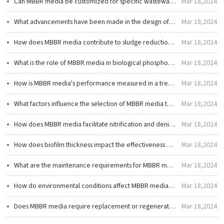
Can MBBR media be customized for specific wastewater treatment needs?
Mar 18,2024
What advancements have been made in the design of MBBR media?
Mar 18,2024
How does MBBR media contribute to sludge reduction in wastewater treatment?
Mar 18,2024
What is the role of MBBR media in biological phosphorus removal?
Mar 18,2024
How is MBBR media's performance measured in a treatment system?
Mar 18,2024
What factors influence the selection of MBBR media type and size?
Mar 18,2024
How does MBBR media facilitate nitrification and denitrification processes?
Mar 18,2024
How does biofilm thickness impact the effectiveness of MBBR media?
Mar 18,2024
What are the maintenance requirements for MBBR media?
Mar 18,2024
How do environmental conditions affect MBBR media performance?
Mar 18,2024
Does MBBR media require replacement or regeneration?
Mar 18,2024