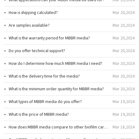
What applications can your MBBR media be used for?
Mar 20,2024
How is shipping calculated?
Mar 20,2024
Are samples available?
Mar 20,2024
What is the warranty period for MBBR media?
Mar 20,2024
Do you offer technical support?
Mar 20,2024
How do I determine how much MBBR media I need?
Mar 20,2024
What is the delivery time for the media?
Mar 20,2024
What is the minimum order quantity for MBBR media?
Mar 20,2024
What types of MBBR media do you offer?
Mar 19,2024
What is the price of MBBR media?
Mar 19,2024
How does MBBR media compare to other biofilm carriers in terms of cost and efficiency?
Mar 18,2024