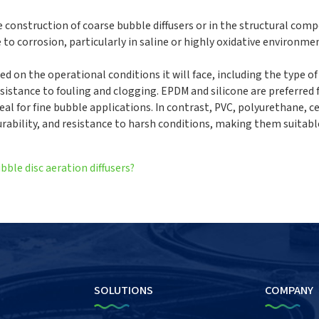
e construction of coarse bubble diffusers or in the structural com
e to corrosion, particularly in saline or highly oxidative environme
ed on the operational conditions it will face, including the type o
istance to fouling and clogging. EPDM and silicone are preferred f
deal for fine bubble applications. In contrast, PVC, polyurethane, c
 durability, and resistance to harsh conditions, making them suitabl
bble disc aeration diffusers?
SOLUTIONS
COMPANY