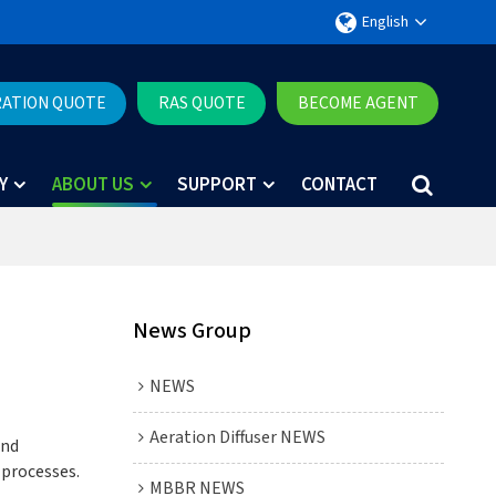
English
RATION QUOTE
RAS QUOTE
BECOME AGENT
Y
ABOUT US
SUPPORT
CONTACT
News Group
NEWS
Aeration Diffuser NEWS
and
 processes.
MBBR NEWS