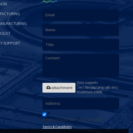
ION
FACTURING
ANUFACTURING
ASUST
Y SUPPORT
S
Only supports
.rar/.zip/.jpg/.png/.gif/.doc/.xls/.pdf,
attachment
maximum 20MB.
Agree to use terms of service,
Terms & Conditions