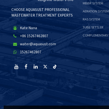
MBBR SYSTEM
CHOOSE AQUASUST PROFESSIONAL
AERATION SYSTEM
WASTEWATER TREATMENT EXPERTS
RAS SYSTEM
TUBE SETTLER
Kate Nana
COMPLEMENTARY
+86 15267462807
water@aquasust.com
15267462807