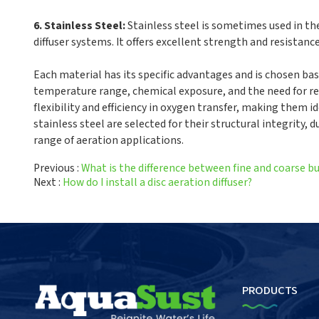
6. Stainless Steel:
Stainless steel is sometimes used in th
diffuser systems. It offers excellent strength and resistanc
Each material has its specific advantages and is chosen bas
temperature range, chemical exposure, and the need for res
flexibility and efficiency in oxygen transfer, making them i
stainless steel are selected for their structural integrity,
range of aeration applications.
Previous
What is the difference between fine and coarse bu
Next
How do I install a disc aeration diffuser?
PRODUCTS