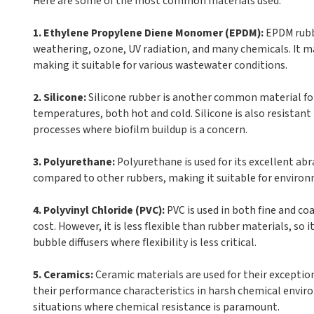
Here are some of the most common materials used:
1. Ethylene Propylene Diene Monomer (EPDM):
EPDM rubbe
weathering, ozone, UV radiation, and many chemicals. It mai
making it suitable for various wastewater conditions.
2. Silicone:
Silicone rubber is another common material for f
temperatures, both hot and cold. Silicone is also resistant
processes where biofilm buildup is a concern.
3. Polyurethane:
Polyurethane is used for its excellent abra
compared to other rubbers, making it suitable for environm
4. Polyvinyl Chloride (PVC):
PVC is used in both fine and coa
cost. However, it is less flexible than rubber materials, so i
bubble diffusers where flexibility is less critical.
5. Ceramics:
Ceramic materials are used for their exceptio
their performance characteristics in harsh chemical enviro
situations where chemical resistance is paramount.