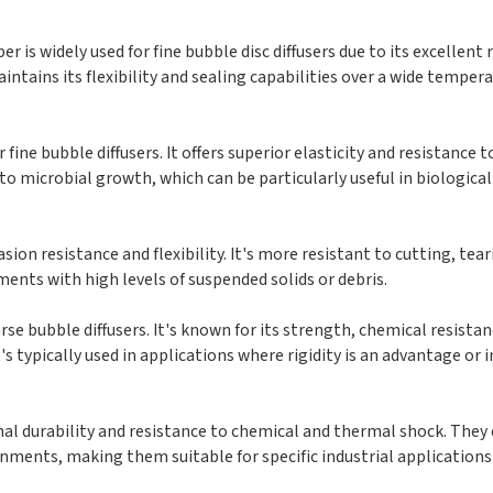
r is widely used for fine bubble disc diffusers due to its excellent 
ntains its flexibility and sealing capabilities over a wide temper
ine bubble diffusers. It offers superior elasticity and resistance 
 to microbial growth, which can be particularly useful in biologic
sion resistance and flexibility. It's more resistant to cutting, tea
ents with high levels of suspended solids or debris.
rse bubble diffusers. It's known for its strength, chemical resista
t's typically used in applications where rigidity is an advantage or 
nal durability and resistance to chemical and thermal shock. They
nments, making them suitable for specific industrial applications 