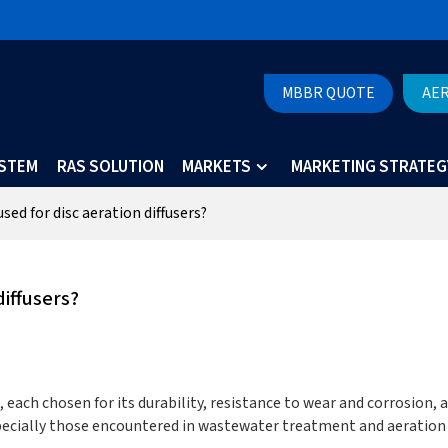
MBBR QUOTE
AE
YSTEM
RAS SOLUTION
MARKETS
MARKETING STRATEG
sed for disc aeration diffusers?
diffusers?
, each chosen for its durability, resistance to wear and corrosion, 
pecially those encountered in wastewater treatment and aeration