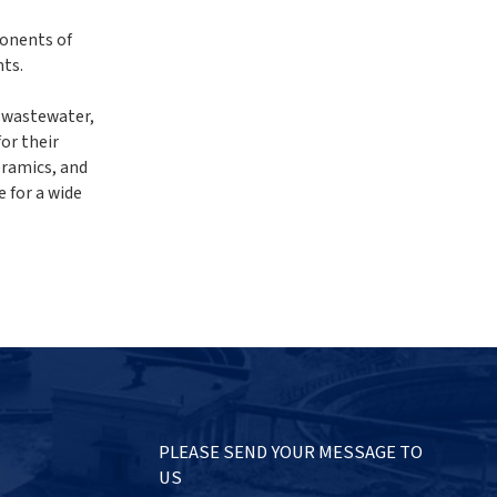
ponents of
nts.
f wastewater,
or their
eramics, and
e for a wide
PLEASE SEND YOUR MESSAGE TO
US