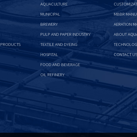
AQUACULTURE
CUSTOMIZAT
MUNICIPAL
MBBR MANU
BREWERY
AERATION M
PULP AND PAPER INDUSTRY
ABOUT AQU
 PRODUCTS
TEXTILE AND DYEING
TECHNOLOG
HOSPITAL
CONTACT U
FOOD AND BEVERAGE
OIL REFINERY