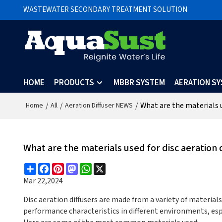
WASTEWATER SECONDARY TREATMENT SOLUTION
HOME
PRODUCTS
MBBR SYSTEM
AERATION S
/
/
/
What are the materials u
Home
All
Aeration Diffuser NEWS
What are the materials used for disc aeration 
Share
Facebook
Pinterest
Mastodon
WhatsApp
X
Mar 22,2024
Disc aeration diffusers are made from a variety of materials
performance characteristics in different environments, es