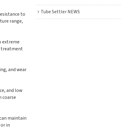
Tube Settler NEWS
resistance to
ature range,
to extreme
al treatment
ring, and wear
nce, and low
in coarse
 can maintain
or in