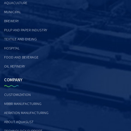
AQUACULTURE
MUNICIPAL
BREWERY
PULP AND PAPER INDUSTRY
TEXTILE AND DYEING
HOSPITAL
FOOD AND BEVERAGE
OIL REFINERY
COMPANY
CUSTOMIZATION
MBBR MANUFACTURING
AERATION MANUFACTURING
ABOUT AQUASUST