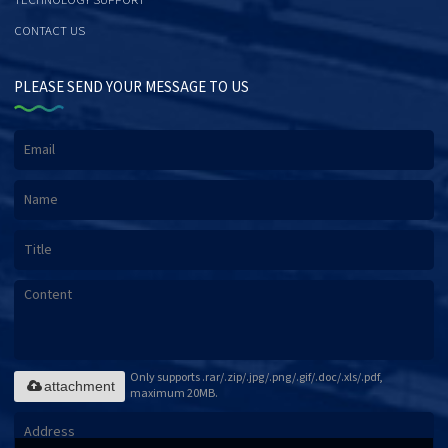
TECHNOLOGY SUPPORT
CONTACT US
PLEASE SEND YOUR MESSAGE TO US
Only supports .rar/.zip/.jpg/.png/.gif/.doc/.xls/.pdf,
attachment
maximum 20MB.