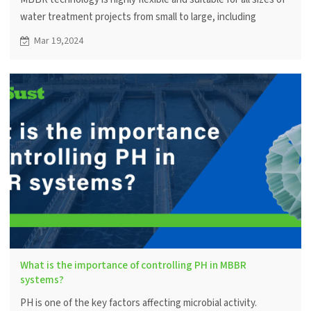
water treatment projects from small to large, including
residential neighborhoods, commercial facilities and industrial
Mar 19,2024
applications.
What is the importance of controlling PH in MBBR
systems?
PH is one of the key factors affecting microbial activity.