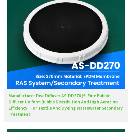
Manufacturer Disc Diffuser AS-DD270 |9"Fine Bubble
Diffuser Uniform Bubble Distribution And High Aeration
Efficiency | For Textile And Dyeing Wastewater Secondary
Treatment