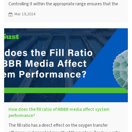
Controlling it within the appropriate range ensures that the
microorganisms metabolize efficiently, thus ensuring the
Mar 19,2024
efficiency of the water treatment system.
How does the fill ratio of MBBR media affect system
performance?
The fill ratio has a direct effect on the oxygen transfer