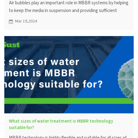
Air bubbles play an important role in MBBR systems by helping
to keep the media in suspension and providing sufficient
oxygen for microbial metabolism. Proper aeration can improve
Mar 19,2024
treatment efficiency.
What sizes of water treatment is MBBR technology
suitable for?
MBBR technology is highly flexible and suitable for all sizes of