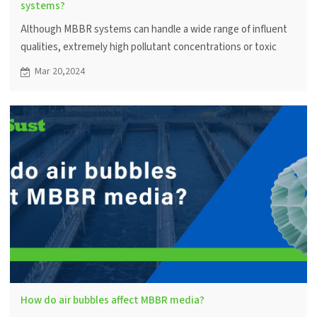
systems?
Although MBBR systems can handle a wide range of influent
qualities, extremely high pollutant concentrations or toxic
substances may affect microbial activity and system efficiency.
Mar 20,2024
A pretreatment step helps optimize performance.
How do air bubbles affect MBBR media?