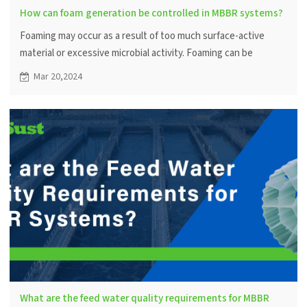
How can foam generation be controlled in MBBR systems?
Foaming may occur as a result of too much surface-active
material or excessive microbial activity. Foaming can be
controlled by adjusting the amount of aeration and adding
Mar 20,2024
anti-foaming agents.
What are the feed water quality requirements for MBBR