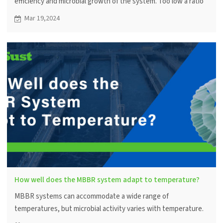
efficiency and microbial growth of the system. Too low a ratio
may result in inadequate treatment efficiency, while too high a
Mar 19,2024
ratio may cause impeded water flow and media buildup.
How well does the MBBR system adapt to temperature?
MBBR systems can accommodate a wide range of
temperatures, but microbial activity varies with temperature.
Temperature control within a certain range can optimize