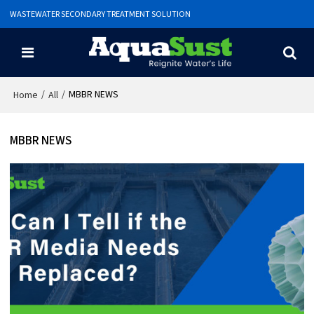
WASTEWATER SECONDARY TREATMENT SOLUTION
/
/
MBBR NEWS
Home
All
MBBR NEWS