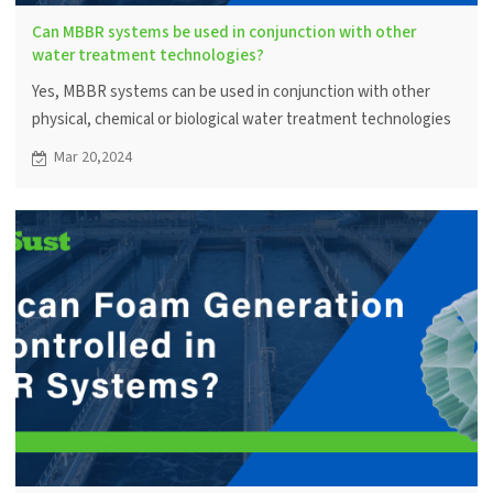
Can MBBR systems be used in conjunction with other
water treatment technologies?
Yes, MBBR systems can be used in conjunction with other
physical, chemical or biological water treatment technologies
to achieve specific water quality goals.
Mar 20,2024