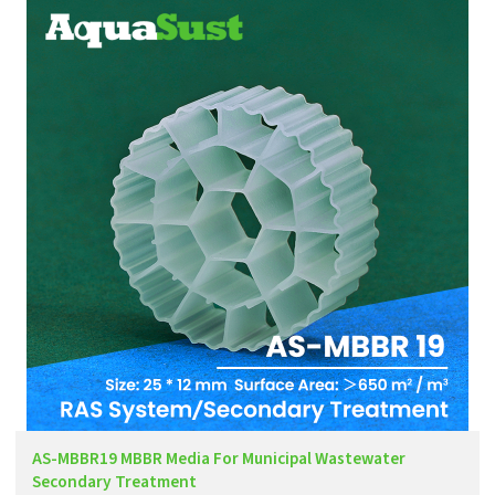
AS-MBBR19 MBBR Media For Municipal Wastewater
Secondary Treatment