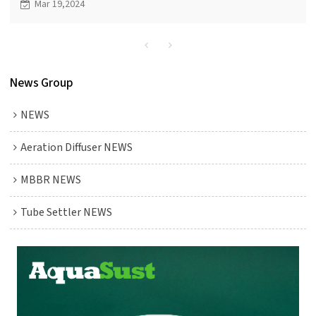
Mar 19,2024
treatment efficiency.
News Group
NEWS
Aeration Diffuser NEWS
MBBR NEWS
Tube Settler NEWS