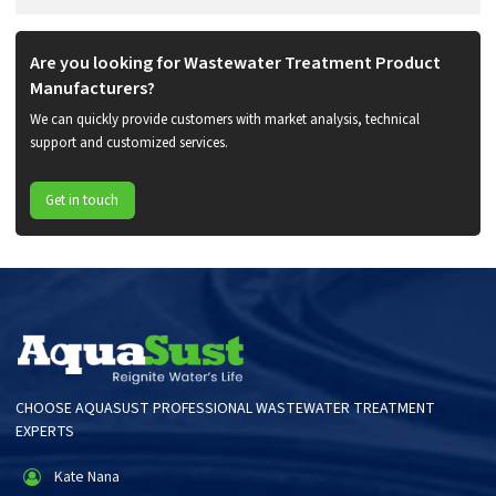
Are you looking for Wastewater Treatment Product
Manufacturers?
We can quickly provide customers with market analysis, technical
support and customized services.
Get in touch
CHOOSE AQUASUST PROFESSIONAL WASTEWATER TREATMENT
EXPERTS
Kate Nana