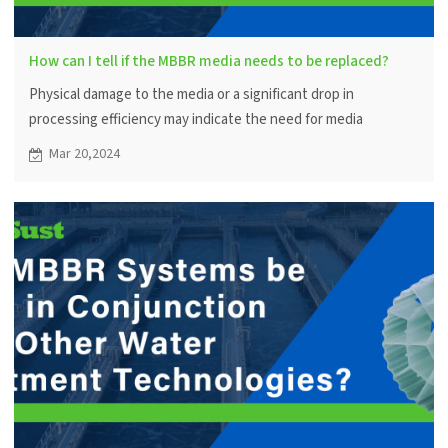
How can I tell if the MBBR media needs to be replaced?
Physical damage to the media or a significant drop in
processing efficiency may indicate the need for media
replacement. Periodic visual inspections and system
Mar 20,2024
performance monitoring help in decision making.