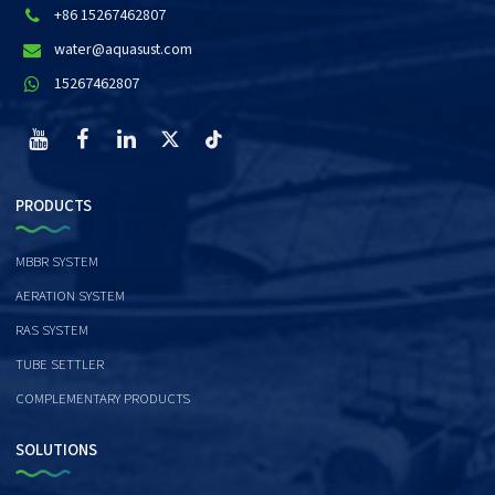
+86 15267462807
water@aquasust.com
15267462807
PRODUCTS
MBBR SYSTEM
AERATION SYSTEM
RAS SYSTEM
TUBE SETTLER
COMPLEMENTARY PRODUCTS
SOLUTIONS