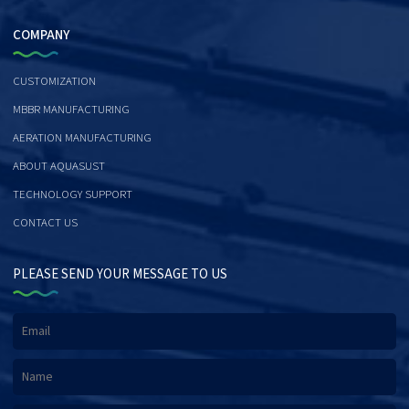
COMPANY
CUSTOMIZATION
MBBR MANUFACTURING
AERATION MANUFACTURING
ABOUT AQUASUST
TECHNOLOGY SUPPORT
CONTACT US
PLEASE SEND YOUR MESSAGE TO US