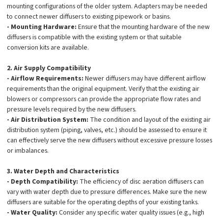
mounting configurations of the older system. Adapters may be needed
to connect newer diffusers to existing pipework or basins.
- Mounting Hardware:
Ensure that the mounting hardware of the new
diffusers is compatible with the existing system or that suitable
conversion kits are available.
2. Air Supply Compatibility
- Airflow Requirements:
Newer diffusers may have different airflow
requirements than the original equipment. Verify that the existing air
blowers or compressors can provide the appropriate flow rates and
pressure levels required by the new diffusers.
- Air Distribution System:
The condition and layout of the existing air
distribution system (piping, valves, etc.) should be assessed to ensure it
can effectively serve the new diffusers without excessive pressure losses
or imbalances.
3. Water Depth and Characteristics
- Depth Compatibility:
The efficiency of disc aeration diffusers can
vary with water depth due to pressure differences. Make sure the new
diffusers are suitable for the operating depths of your existing tanks.
- Water Quality:
Consider any specific water quality issues (e.g., high