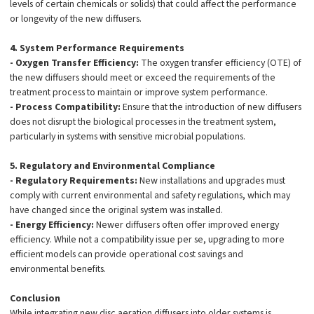
levels of certain chemicals or solids) that could affect the performance
or longevity of the new diffusers.
4. System Performance Requirements
- Oxygen Transfer Efficiency:
The oxygen transfer efficiency (OTE) of
the new diffusers should meet or exceed the requirements of the
treatment process to maintain or improve system performance.
- Process Compatibility:
Ensure that the introduction of new diffusers
does not disrupt the biological processes in the treatment system,
particularly in systems with sensitive microbial populations.
5. Regulatory and Environmental Compliance
- Regulatory Requirements:
New installations and upgrades must
comply with current environmental and safety regulations, which may
have changed since the original system was installed.
- Energy Efficiency:
Newer diffusers often offer improved energy
efficiency. While not a compatibility issue per se, upgrading to more
efficient models can provide operational cost savings and
environmental benefits.
Conclusion
While integrating new disc aeration diffusers into older systems is