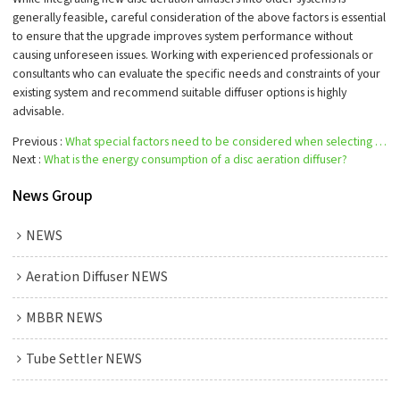
generally feasible, careful consideration of the above factors is essential
to ensure that the upgrade improves system performance without
causing unforeseen issues. Working with experienced professionals or
consultants who can evaluate the specific needs and constraints of your
existing system and recommend suitable diffuser options is highly
advisable.
Previous
What special factors need to be considered when selecting a disc aeration diffuser?
Next
What is the energy consumption of a disc aeration diffuser?
News Group
NEWS
Aeration Diffuser NEWS
MBBR NEWS
Tube Settler NEWS