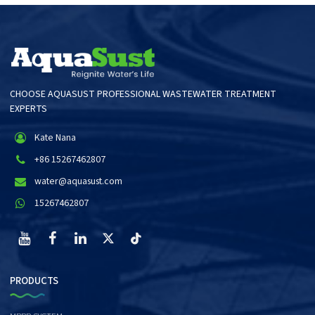
CHOOSE AQUASUST PROFESSIONAL WASTEWATER TREATMENT
EXPERTS
Kate Nana
+86 15267462807
water@aquasust.com
15267462807
PRODUCTS