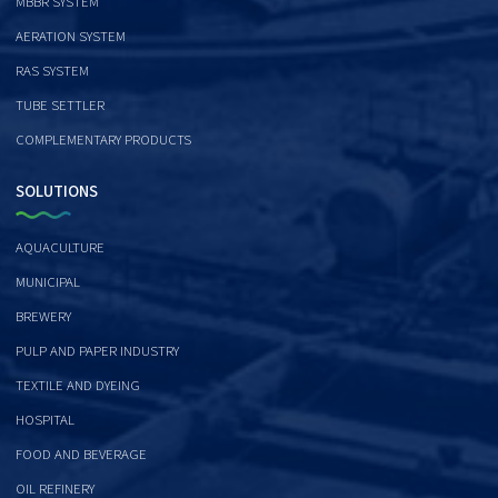
MBBR SYSTEM
AERATION SYSTEM
RAS SYSTEM
TUBE SETTLER
COMPLEMENTARY PRODUCTS
SOLUTIONS
AQUACULTURE
MUNICIPAL
BREWERY
PULP AND PAPER INDUSTRY
TEXTILE AND DYEING
HOSPITAL
FOOD AND BEVERAGE
OIL REFINERY