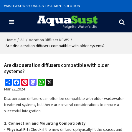
WASTEWATER SECONDARY TREATMENT SOLUTION
/
/
/
Home
All
Aeration Diffuser NEWS
Are disc aeration diffusers compatible with older systems?
Are disc aeration diffusers compatible with older
systems?
Share
Facebook
Pinterest
Mastodon
WhatsApp
X
Mar 22,2024
Disc aeration diffusers can often be compatible with older wastewater
treatment systems, but there are several considerations to ensure a
successful integration:
1. Connection and Mounting Compatibility
- Physical Fit:
Check if the new diffusers physically fit the spaces and