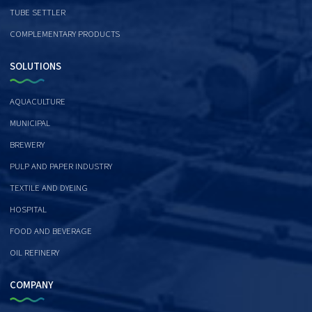
TUBE SETTLER
COMPLEMENTARY PRODUCTS
SOLUTIONS
AQUACULTURE
MUNICIPAL
BREWERY
PULP AND PAPER INDUSTRY
TEXTILE AND DYEING
HOSPITAL
FOOD AND BEVERAGE
OIL REFINERY
COMPANY