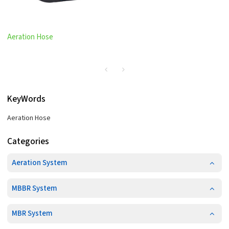
Aeration Hose
KeyWords
Aeration Hose
Categories
Aeration System
MBBR System
MBR System