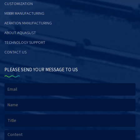
CUSTOMIZATION
MBBR MANUFACTURING
AERATION MANUFACTURING
ABOUT AQUASUST
TECHNOLOGY SUPPORT
CONTACT US
PLEASE SEND YOUR MESSAGE TO US