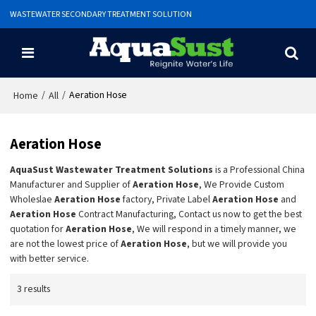
WASTEWATER SECONDARY TREATMENT SOLUTION
/
/
Aeration Hose
Home
All
Aeration Hose
AquaSust Wastewater Treatment Solutions
is a Professional China
Manufacturer and Supplier of
Aeration Hose
, We Provide Custom
Wholeslae
Aeration Hose
factory, Private Label
Aeration Hose
and
Aeration Hose
Contract Manufacturing, Contact us now to get the best
quotation for
Aeration Hose
, We will respond in a timely manner, we
are not the lowest price of
Aeration Hose
, but we will provide you
with better service.
3 results