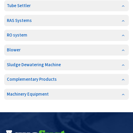
Tube Settler
RAS Systems
RO system
Blower
Sludge Dewatering Machine
Complementary Products
Machinery Equipment