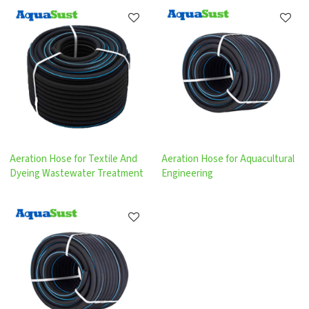
Aeration Hose for Textile And
Aeration Hose for Aquacultural
Dyeing Wastewater Treatment
Engineering