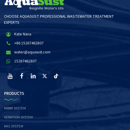
CHOOSE AQUASUST PROFESSIONAL WASTEWATER TREATMENT
EXPERTS
Kate Nana
+86 15267462807
water@aquasust.com
15267462807
PRODUCTS
MBBR SYSTEM
AERATION SYSTEM
RAS SYSTEM