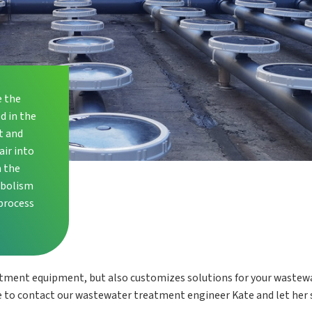
e the
d in the
t and
air into
n the
abolism
process
atment equipment, but also customizes solutions for your wastew
 to contact our wastewater treatment engineer Kate and let her 