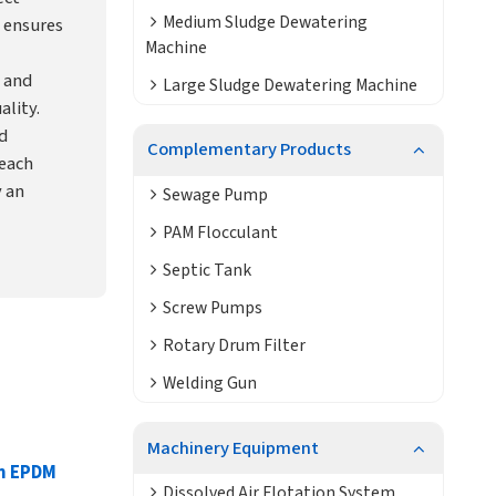
Medium Sludge Dewatering
 ensures
Machine
 and
Large Sludge Dewatering Machine
ality.
d
Complementary Products
each
y an
Sewage Pump
PAM Flocculant
Septic Tank
Screw Pumps
Rotary Drum Filter
Welding Gun
Machinery Equipment
on EPDM
Dissolved Air Flotation System