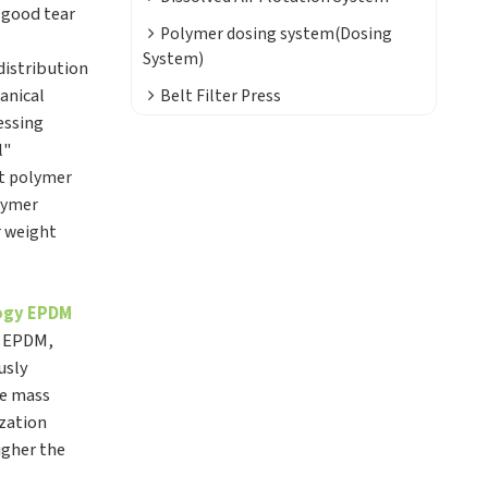
 good tear
Polymer dosing system(Dosing
System)
distribution
anical
Belt Filter Press
essing
l"
t polymer
lymer
r weight
logy EPDM
, EPDM,
usly
ve mass
ization
igher the