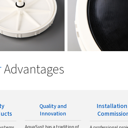
r
Advantages
ty
Installatio
Quality and
ducts
Commissio
Innovation
AquaSust has a tradition of
systems
A professional proj