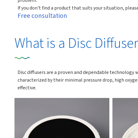
problem.
If you don't find a product that suits your situation, ple
Free consultation
What is a Disc Diffuse
Disc diffusers are a proven and dependable technology 
characterized by their minimal pressure drop, high oxyge
effective.