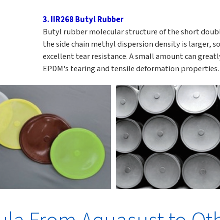
3. IIR268 Butyl Rubber
Butyl rubber molecular structure of the short dou
the side chain methyl dispersion density is larger, so
excellent tear resistance. A small amount can great
EPDM's tearing and tensile deformation properties.