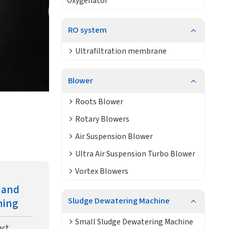
Oxygenator
RO system
Ultrafiltration membrane
Blower
Roots Blower
Rotary Blowers
Air Suspension Blower
Ultra Air Suspension Turbo Blower
Vortex Blowers
n and
Sludge Dewatering Machine
ning
Small Sludge Dewatering Machine
ect