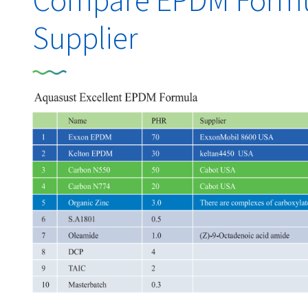
Compare EPDM Formul
Supplier