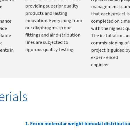
providing superior quality
he
management team
products and lasting
that each project is
innovation. Everything from
rmance
completed on time
our diaphragms to our
wide
with the highest qu
fittings and air distribution
ilable
The installation an
lines are subjected to
ic
commis-sioning of 
rigorous quality testing.
ents in
project is guided b
experi- enced
engineer.
erials
1. Exxon molecular weight bimodal distributi