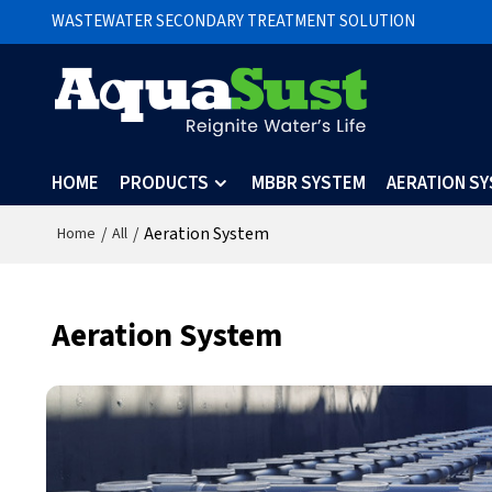
WASTEWATER SECONDARY TREATMENT SOLUTION
HOME
PRODUCTS
MBBR SYSTEM
AERATION S
/
/
Aeration System
Home
All
Aeration System