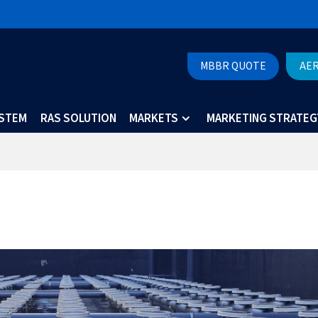
MBBR QUOTE
AE
YSTEM
RAS SOLUTION
MARKETS
MARKETING STRATEG