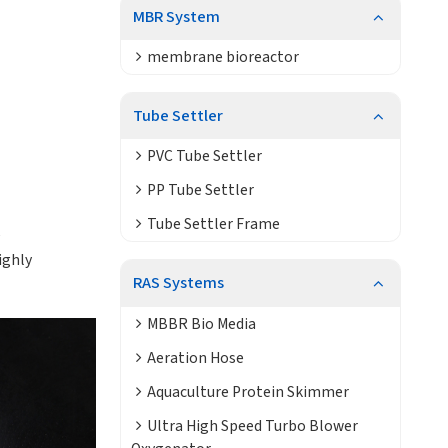
MBR System
membrane bioreactor
Tube Settler
PVC Tube Settler
PP Tube Settler
Tube Settler Frame
e
ighly
RAS Systems
MBBR Bio Media
Aeration Hose
Aquaculture Protein Skimmer
Ultra High Speed Turbo Blower