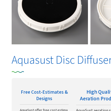
Aquasust Disc Diffuse
High Quali
Free Cost-Estimates &
Aeration Pro
Designs
AquaSust offer free cost estima
AquaSust aeration 