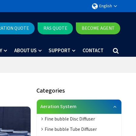
English
RATION QUOTE
RAS QUOTE
BECOME AGENT
Y
ABOUT US
SUPPORT
CONTACT
Categories
Aeration System
Fine bubble Disc Diffuser
Fine bubble Tube Diffuser