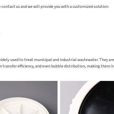
ase contact us and we will provide you with a customized solution
r
widely used to treat municipal
and industrial wastewater. They ar
n transfer
efficiency, and even bubble distribution, making them h