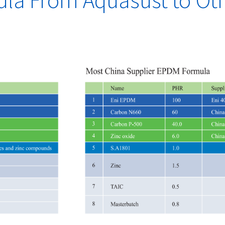
a From Aquasust to Ot