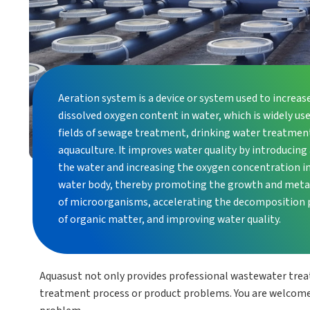
Aeration system is a device or system used to increas
dissolved oxygen content in water, which is widely use
fields of sewage treatment, drinking water treatmen
aquaculture. It improves water quality by introducing 
the water and increasing the oxygen concentration i
water body, thereby promoting the growth and met
of microorganisms, accelerating the decomposition 
of organic matter, and improving water quality.
Aquasust not only provides professional wastewater tre
treatment process or product problems. You are welcome