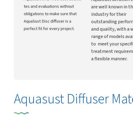
tes and evaluations without
are well known in t
obligations to make sure that
industry for their
AquaSust Disc diffuser is a
outstanding perfo
perfect fit for every project.
and quality, with a 
range of models ava
to meet your specif
treatment requirem
a flexible manner.
Aquasust Diffuser Mat