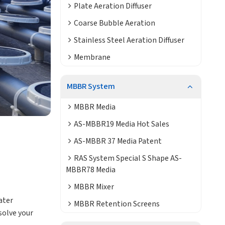
Plate Aeration Diffuser
Coarse Bubble Aeration
Stainless Steel Aeration Diffuser
Membrane
MBBR System
MBBR Media
AS-MBBR19 Media Hot Sales
AS-MBBR 37 Media Patent
RAS System Special S Shape AS-
MBBR78 Media
MBBR Mixer
ater
MBBR Retention Screens
solve your