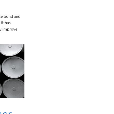
ble bond and
 it has
ly improve