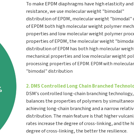
To make EPDM diaphragms have high elasticity and
resistance, we use molecular weight "bimodal"
distribution of EPDM, molecular weight "bimodal" 
of EPDM both high molecular weight polymer mech
properties and low molecular weight polymer proc
properties of EPDM, the molecular weight "bimoda
distribution
of EPDM has both high molecular weigh
mechanical properties and low molecular weight po
processing
properties of EPDM. EPDM with molecula
"bimodal" distribution
2. DMS Controlled Long Chain Branched Techno
DSM's controlled long-chain branching technology
balances the properties of polymers by simultaneo
achieving long-chain branching and a narrow relati
distribution. The main feature is that higher vulcan
rates increase the degree of cross-linking, and the h
degree of cross-linking, the better the resilience.