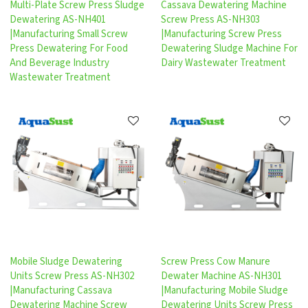
Multi-Plate Screw Press Sludge
Cassava Dewatering Machine
Dewatering AS-NH401
Screw Press AS-NH303
|Manufacturing Small Screw
|Manufacturing Screw Press
Press Dewatering For Food
Dewatering Sludge Machine For
And Beverage Industry
Dairy Wastewater Treatment
Wastewater Treatment
Mobile Sludge Dewatering
Screw Press Cow Manure
Units Screw Press AS-NH302
Dewater Machine AS-NH301
|Manufacturing Cassava
|Manufacturing Mobile Sludge
Dewatering Machine Screw
Dewatering Units Screw Press