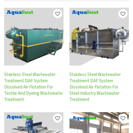
Stainless Steel Wastewater
Stainless Steel Wastewater
Treatment DAF System
Treatment DAF System
Dissolved Air Flotation For
Dissolved Air Flotation For
Textile And Dyeing Wastewater
Steel Industry Wastewater
Treatment
Treatment