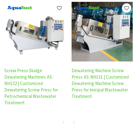
Screw Press Sludge
Dewatering Machine Screw
Dewatering Machines AS-
Press AS-NH131 | Customized
NH132 | Customized
Dewatering Machine Screw
Dewatering Screw Press for
Press for lmicipal Wastewater
Petrochemical Wastewater
Treatment
Treatment