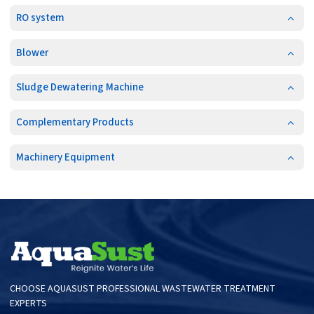
RO system
Blower
Sludge Dewatering Machine
Complementary Products
Machinery Equipment
CHOOSE AQUASUST PROFESSIONAL WASTEWATER TREATMENT
EXPERTS