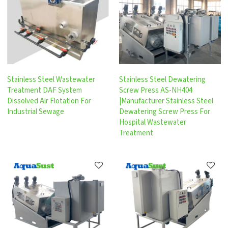
Stainless Steel Wastewater
Stainless Steel Dewatering
Treatment DAF System
Screw Press AS-NH404
Dissolved Air Flotation For
|Manufacturer Stainless Steel
Industrial Sewage
Dewatering Screw Press For
Hospital Wastewater
Treatment