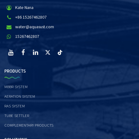
Kate Nana
+86 15267462807
water@aquasust.com
15267462807
PRODUCTS
MBBR SYSTEM
AERATION SYSTEM
RAS SYSTEM
TUBE SETTLER
COMPLEMENTARY PRODUCTS