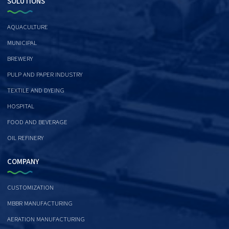
SOLUTIONS
AQUACULTURE
MUNICIPAL
BREWERY
PULP AND PAPER INDUSTRY
TEXTILE AND DYEING
HOSPITAL
FOOD AND BEVERAGE
OIL REFINERY
COMPANY
CUSTOMIZATION
MBBR MANUFACTURING
AERATION MANUFACTURING