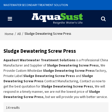
WASTEWATER SECONDARY TREATMENT SOLUTION
/
/
Sludge Dewatering Screw Press
Home
All
Sludge Dewatering Screw Press
AquaSust Wastewater Treatment Solutions
is a Professional China
Manufacturer and Supplier of
Sludge Dewatering Screw Press
, We
Provide Custom Wholeslae
Sludge Dewatering Screw Press
factory,
Private Label
Sludge Dewatering Screw Press
and
Sludge
Dewatering Screw Press
Contract Manufacturing, Contact us now to
get the best quotation for
Sludge Dewatering Screw Press
, We will
respond in a timely manner, we are not the lowest price of
Sludge
Dewatering Screw Press
, but we will provide you with better service.
14 results