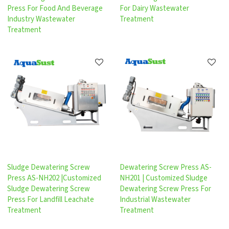
Press For Food And Beverage
For Dairy Wastewater
Industry Wastewater
Treatment
Treatment
Sludge Dewatering Screw
Dewatering Screw Press AS-
Press AS-NH202 |Customized
NH201 | Customized Sludge
Sludge Dewatering Screw
Dewatering Screw Press For
Press For Landfill Leachate
Industrial Wastewater
Treatment
Treatment