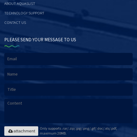
ABOUT AQUASUST
TECHNOLOGY SUPPORT
CONTACT US
PLEASE SEND YOUR MESSAGE TO US
Only supports .rar/.zip/.jpg/.png/.gif/.doc/.xls/.pdf,
attachment
maximum 20MB.