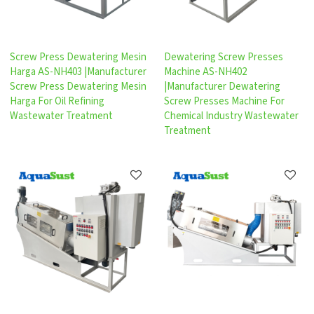
Screw Press Dewatering Mesin
Dewatering Screw Presses
Harga AS-NH403 |Manufacturer
Machine AS-NH402
Screw Press Dewatering Mesin
|Manufacturer Dewatering
Harga For Oil Refining
Screw Presses Machine For
Wastewater Treatment
Chemical Industry Wastewater
Treatment