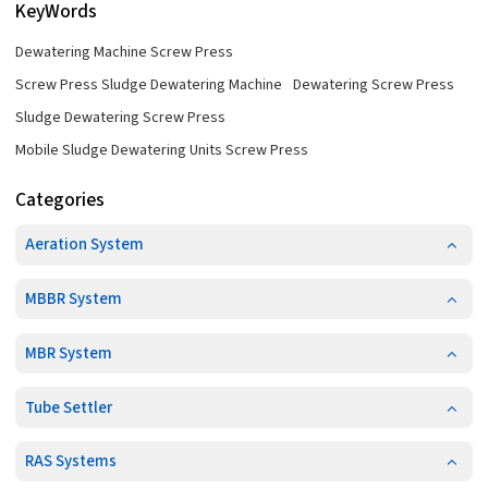
KeyWords
Dewatering Machine Screw Press
Screw Press Sludge Dewatering Machine
Dewatering Screw Press
Sludge Dewatering Screw Press
Mobile Sludge Dewatering Units Screw Press
Categories
Aeration System
MBBR System
MBR System
Tube Settler
RAS Systems